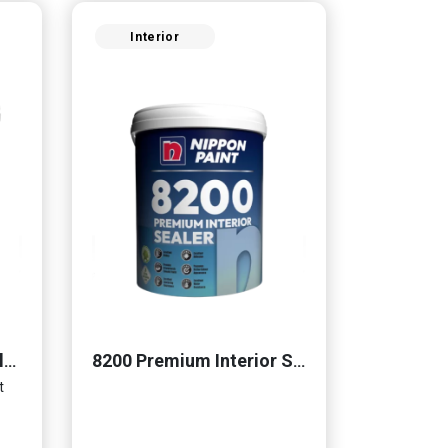
Interior
Momento® Cemento Clear Coat
8200 Premium Interior Sealer
t