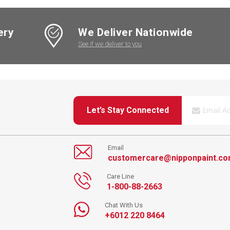
ery
We Deliver Nationwide
See if we deliver to you
Let’s Stay Connected
Email
customercare@nipponpaint.c
Care Line
1-800-88-2663
Chat With Us
+6012 220 8464