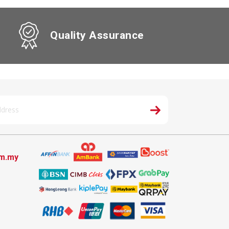
Quality Assurance
om.my