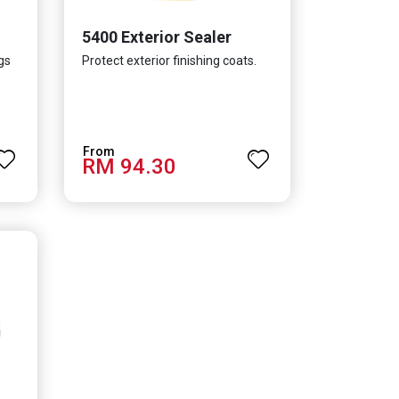
5400 Exterior Sealer
gs
Protect exterior finishing coats.
RM 94.30