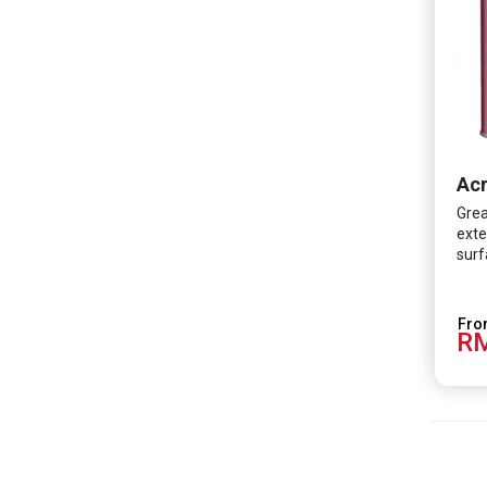
Acr
Grea
exte
surf
RM