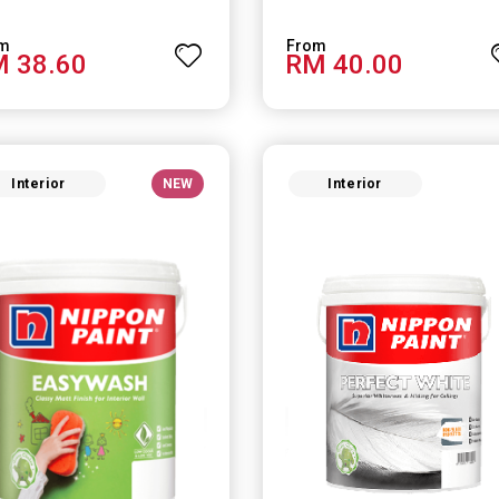
 38.60
RM 40.00
Interior
NEW
Interior