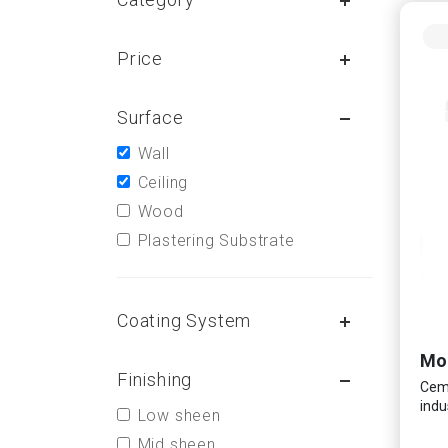
Price
Surface
Wall
Ceiling
Wood
Plastering Substrate
Coating System
Finishing
Ceme
indu
Low sheen
Mid sheen