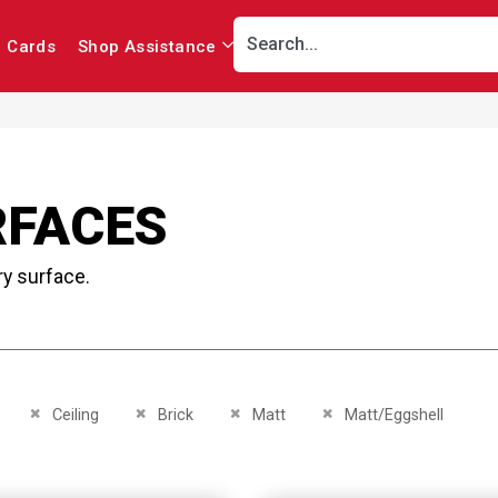
r Cards
Shop Assistance
RFACES
ry surface.
This Item
Remove This Item
Remove This Item
Remove This Item
Remove This Item
Ceiling
Brick
Matt
Matt/Eggshell