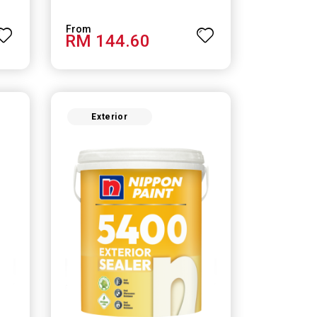
RM 144.60
Exterior