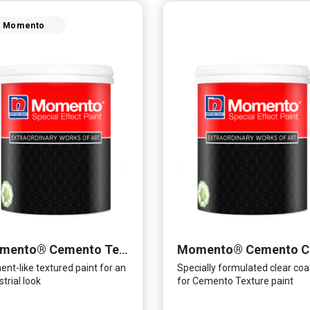
Momento
Momento® Cemento Texture
nt-like textured paint for an
Specially formulated clear coa
strial look
for Cemento Texture paint