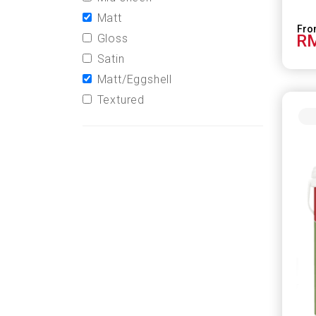
Matt
RM
Gloss
Satin
Matt/Eggshell
Textured