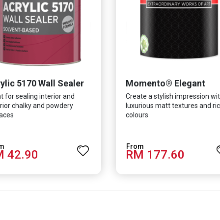
ylic 5170 Wall Sealer
Momento® Elegant
t for sealing interior and
Create a stylish impression wi
rior chalky and powdery
luxurious matt textures and ri
aces
colours
 42.90
RM 177.60