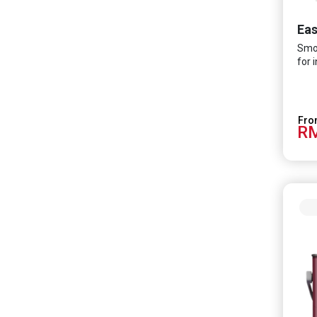
Ea
Smoo
for 
RM