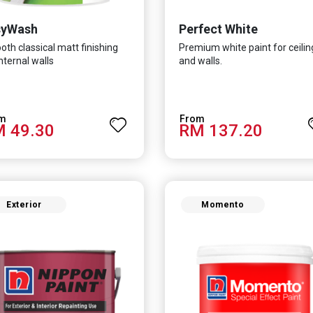
syWash
Perfect White
th classical matt finishing
Premium white paint for ceilin
internal walls
and walls.
 49.30
RM 137.20
Exterior
Momento