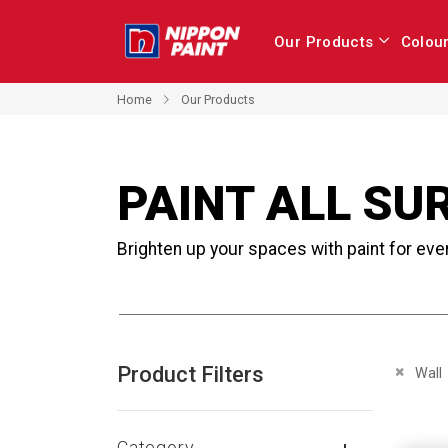
Our Products
Colou
Home
Our Products
PAINT ALL SU
Brighten up your spaces with paint for eve
Product Filters
Remove 
Wall
Category