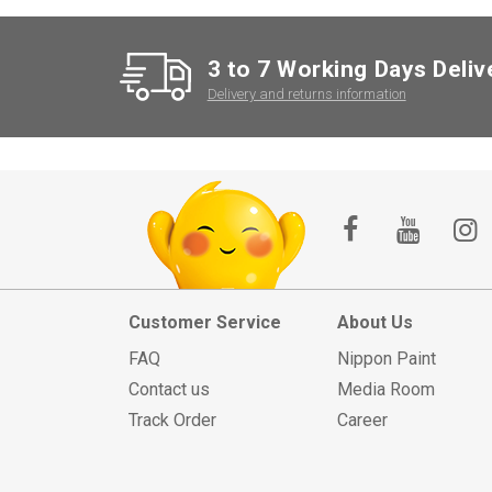
3 to 7 Working Days Deliv
Delivery and returns information
Customer Service
About Us
FAQ
Nippon Paint
Contact us
Media Room
Track Order
Career