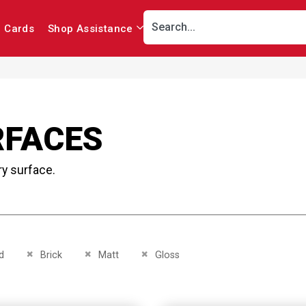
r Cards
Shop Assistance
RFACES
ry surface.
This Item
Remove This Item
Remove This Item
Remove This Item
d
Brick
Matt
Gloss