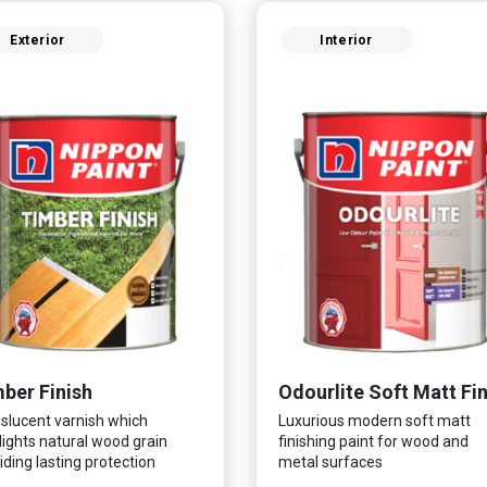
Exterior
Interior
ber Finish
slucent varnish which
Luxurious modern soft matt
lights natural wood grain
finishing paint for wood and
iding lasting protection
metal surfaces