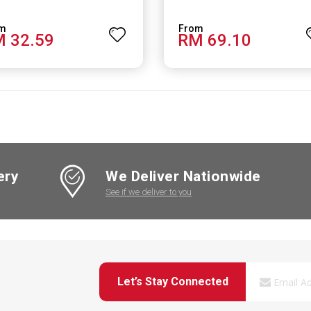
 32.59
RM 69.10
ery
We Deliver Nationwide
See if we deliver to you
Let’s Stay Connected