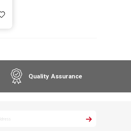
Quality Assurance