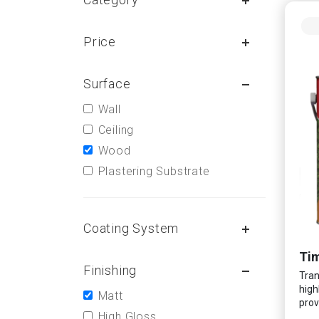
Price
Surface
Wall
Ceiling
Wood
Plastering Substrate
Coating System
Tim
Finishing
Tran
high
Matt
prov
High Gloss