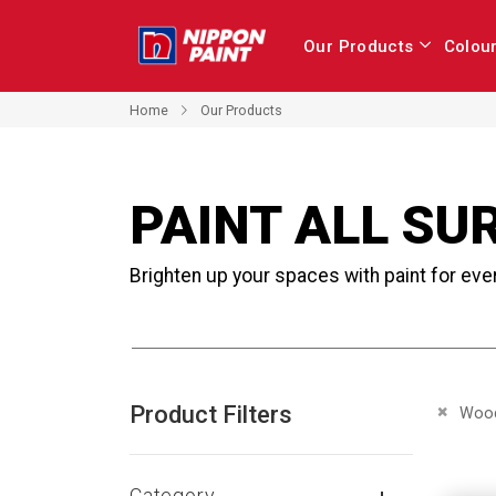
Our Products
Colou
Home
Our Products
PAINT ALL SU
Brighten up your spaces with paint for eve
Product Filters
Remove 
Woo
Category