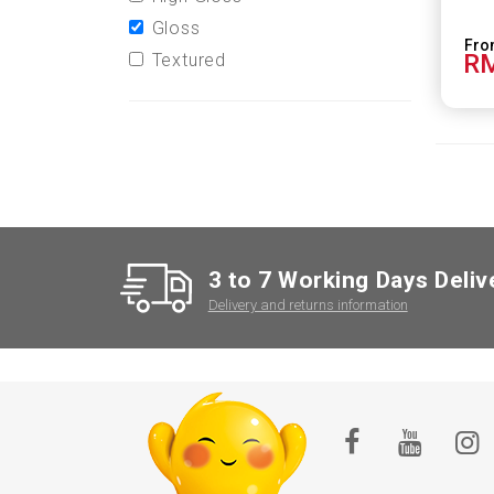
Gloss
RM
Textured
3 to 7 Working Days Deliv
Delivery and returns information