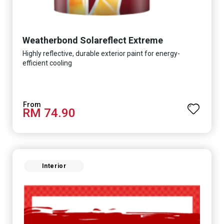
Weatherbond Solareflect Extreme
Highly reflective, durable exterior paint for energy-
efficient cooling
RM 74.90
Interior