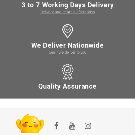
3 to 7 Working Days Delivery
Delivery and returns information
We Deliver Nationwide
See if we deliver to you
Quality Assurance