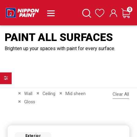
it
0
Cart
Search
Wishlist
PAINT ALL SURFACES
Brighten up your spaces with paint for every surface.
Filter
Remove This Item
Remove This Item
Remove This Item
Wall
Ceiling
Mid sheen
Clear All
Remove This Item
Gloss
Exterior