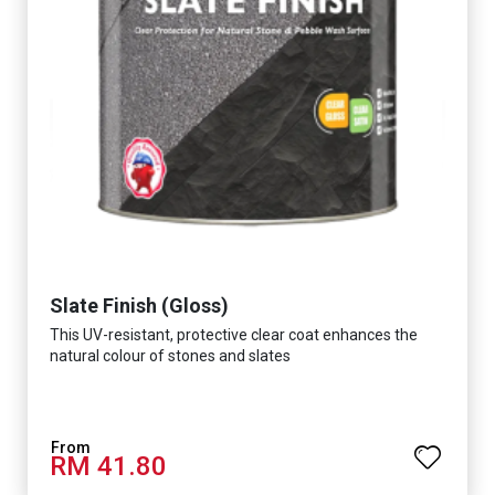
Slate Finish (Gloss)
This UV-resistant, protective clear coat enhances the
natural colour of stones and slates
RM 41.80