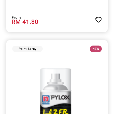
RM 41.80
Paint Spray
NEW