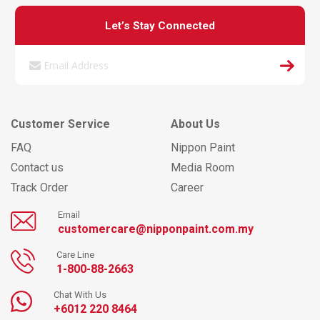
Let’s Stay Connected
Customer Service
About Us
FAQ
Nippon Paint
Contact us
Media Room
Track Order
Career
Email
customercare@nipponpaint.com.my
Care Line
1-800-88-2663
Chat With Us
+6012 220 8464