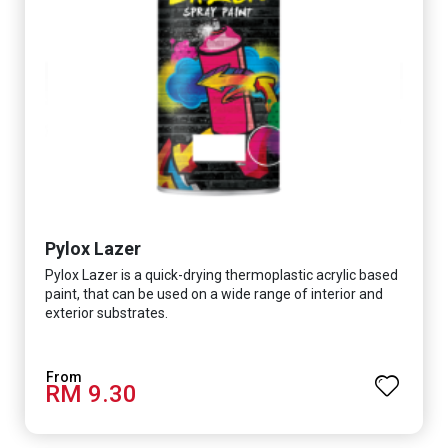
Pylox Lazer
Pylox Lazer is a quick-drying thermoplastic acrylic based
paint, that can be used on a wide range of interior and
exterior substrates.
RM 9.30