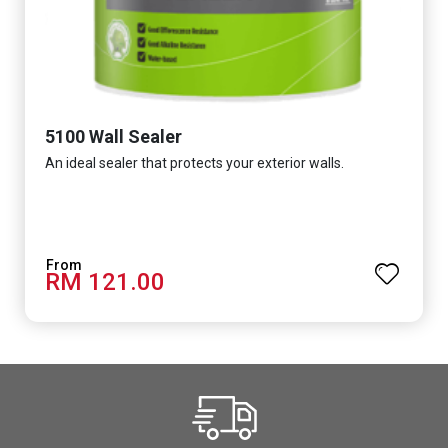
5100 Wall Sealer
An ideal sealer that protects your exterior walls.
RM 121.00