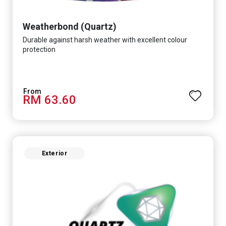
Weatherbond (Quartz)
Durable against harsh weather with excellent colour
protection
RM 63.60
Exterior