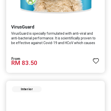
VirusGuard
VirusGuard is specially formulated with anti-viral and
anti-bacterial performance. It is scientifically proven to
be effective against Covid-19 and HCoV which causes
respiratory infections.
RM 83.50
Interior