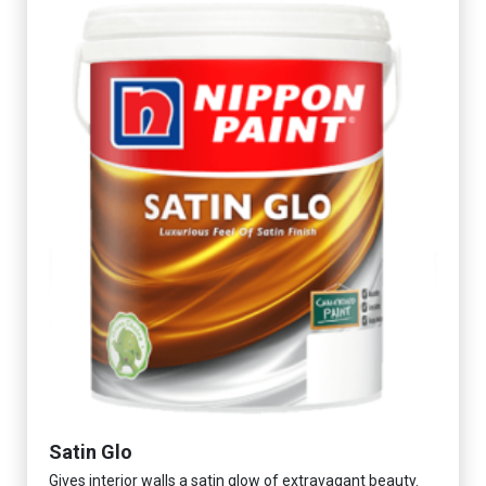
Satin Glo
Gives interior walls a satin glow of extravagant beauty.