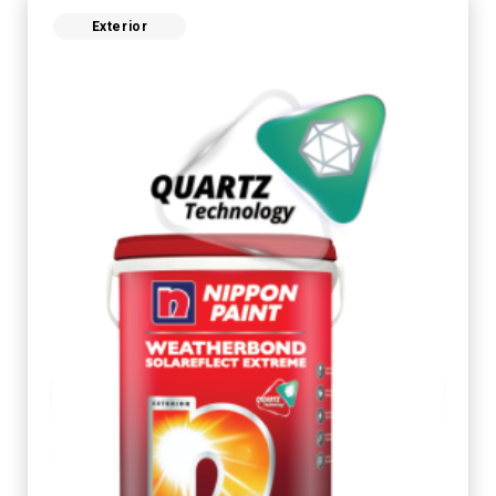
Exterior