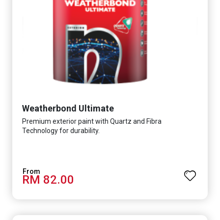
Weatherbond Ultimate
Premium exterior paint with Quartz and Fibra
Technology for durability.
RM 82.00