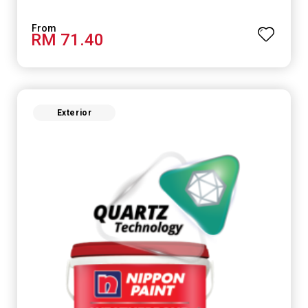
RM 71.40
Exterior