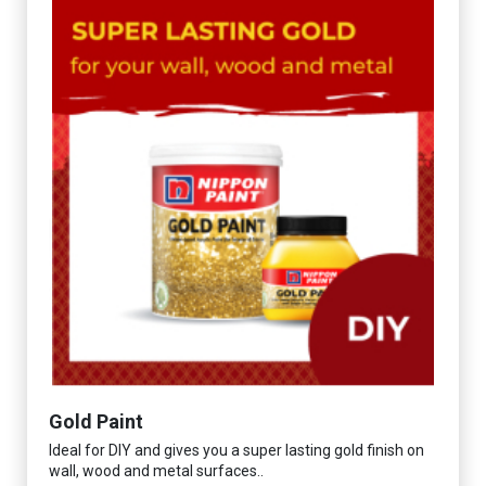
Gold Paint
Ideal for DIY and gives you a super lasting gold finish on
wall, wood and metal surfaces..