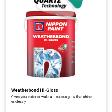
Weatherbond Hi-Gloss
Gives your exterior walls a luxurious glow that shines
endlessly.