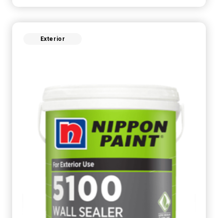
Exterior