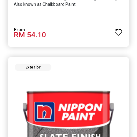
Also known as Chalkboard Paint
RM 54.10
Exterior