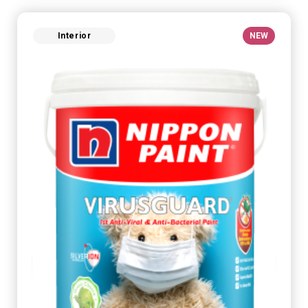
Interior
NEW