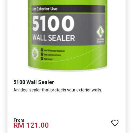
5100 Wall Sealer
An ideal sealer that protects your exterior walls.
RM 121.00