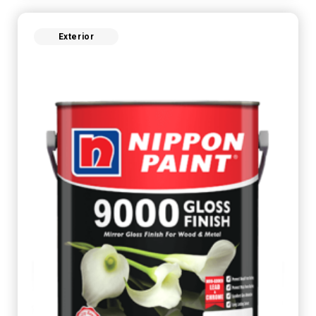
Exterior