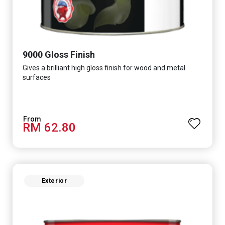
9000 Gloss Finish
Gives a brilliant high gloss finish for wood and metal
surfaces
RM 62.80
Exterior