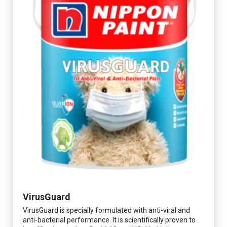
VirusGuard
VirusGuard is specially formulated with anti-viral and
anti-bacterial performance. It is scientifically proven to