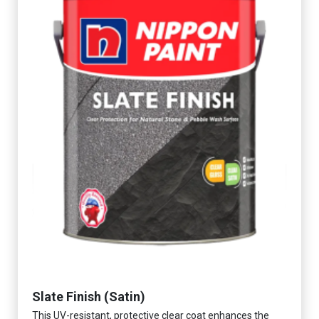
Slate Finish (Satin)
This UV-resistant, protective clear coat enhances the