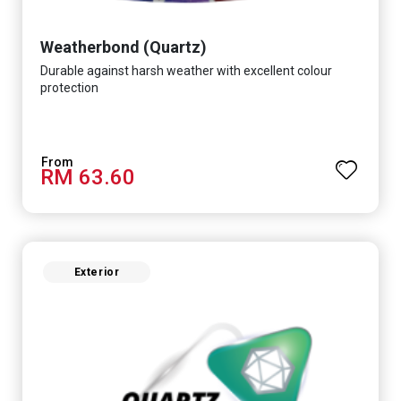
Weatherbond (Quartz)
Durable against harsh weather with excellent colour
protection
RM 63.60
Exterior