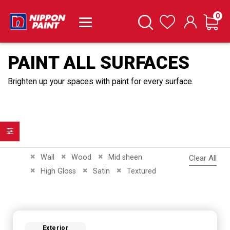
it
0
Cart
Search
Wishlist
PAINT ALL SURFACES
Brighten up your spaces with paint for every surface.
Filter
Remove This Item
Remove This Item
Remove This Item
Wall
Wood
Mid sheen
Clear All
Remove This Item
Remove This Item
Remove This Item
High Gloss
Satin
Textured
Exterior