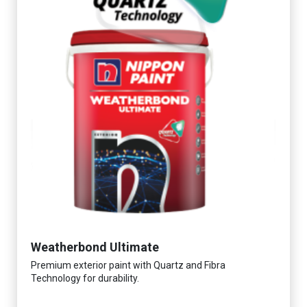
Weatherbond Ultimate
Premium exterior paint with Quartz and Fibra
Technology for durability.