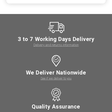
3 to 7 Working Days Delivery
Delivery and returns information
We Deliver Nationwide
See if we deliver to you
Quality Assurance