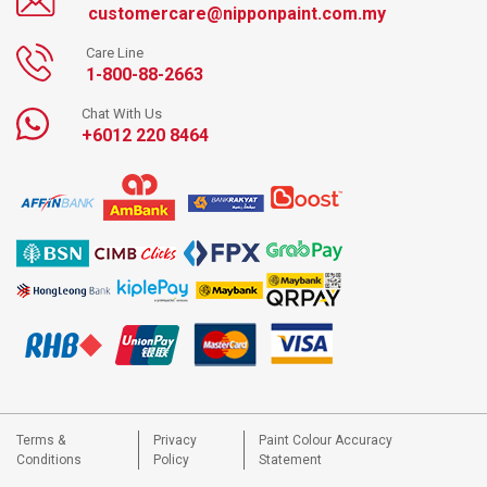
customercare@nipponpaint.com.my
Care Line
1-800-88-2663
Chat With Us
+6012 220 8464
Terms &
Privacy
Paint Colour Accuracy
Conditions
Policy
Statement