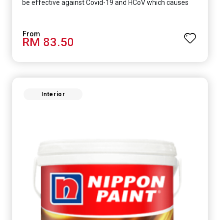
be effective against Covid-19 and HCoV which causes
respiratory infections.
RM 83.50
Interior