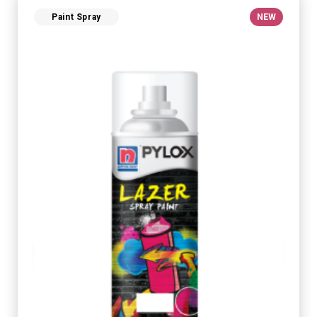
Paint Spray
NEW