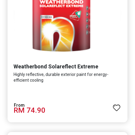
Weatherbond Solareflect Extreme
Highly reflective, durable exterior paint for energy-
efficient cooling
RM 74.90