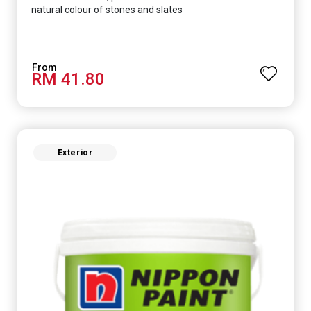
natural colour of stones and slates
RM 41.80
Exterior