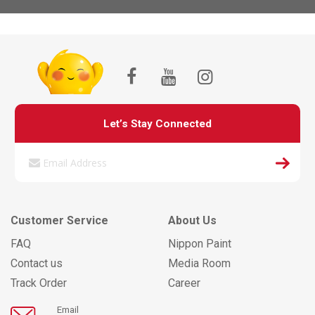
Let’s Stay Connected
Customer Service
About Us
FAQ
Nippon Paint
Contact us
Media Room
Track Order
Career
Email