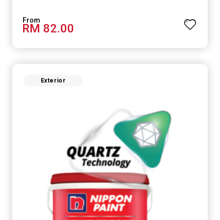
RM 82.00
Exterior