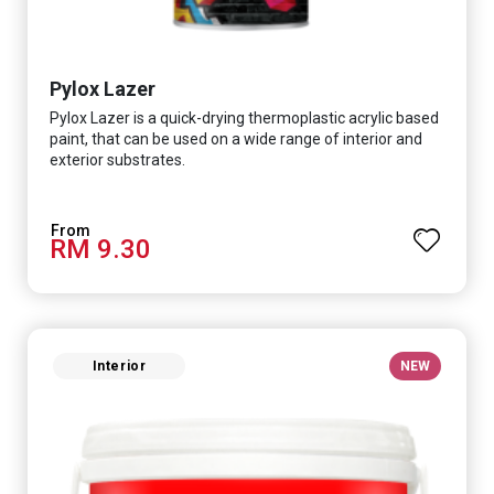
Pylox Lazer
Pylox Lazer is a quick-drying thermoplastic acrylic based
paint, that can be used on a wide range of interior and
exterior substrates.
RM 9.30
Interior
NEW