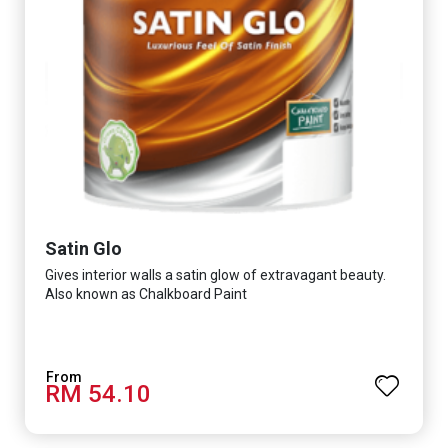
Satin Glo
Gives interior walls a satin glow of extravagant beauty.
Also known as Chalkboard Paint
RM 54.10