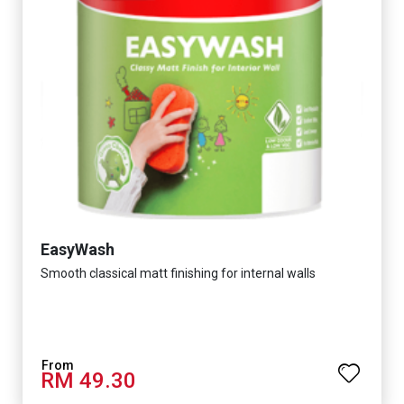
EasyWash
Smooth classical matt finishing for internal walls
RM 49.30