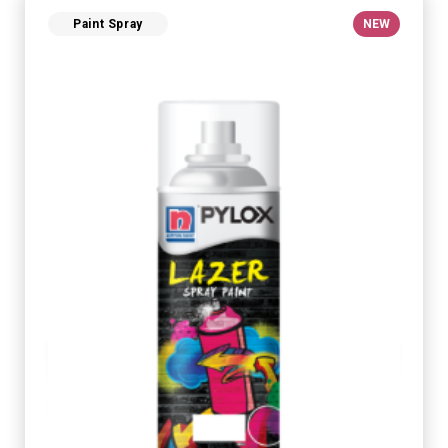
Paint Spray
NEW