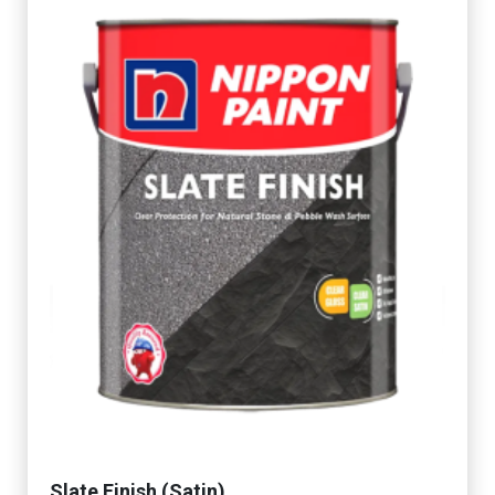
Slate Finish (Satin)