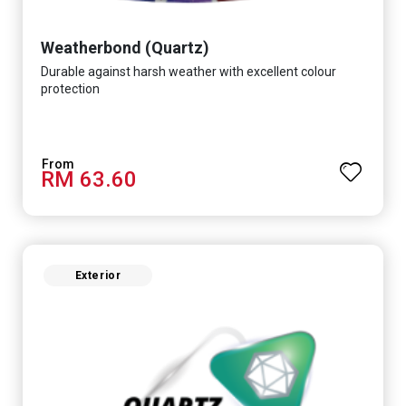
Weatherbond (Quartz)
Durable against harsh weather with excellent colour
protection
RM 63.60
Exterior