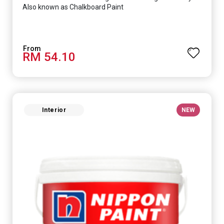
Also known as Chalkboard Paint
RM 54.10
Interior
NEW