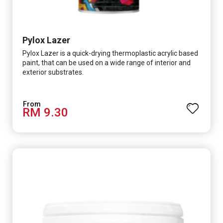
Pylox Lazer
Pylox Lazer is a quick-drying thermoplastic acrylic based
paint, that can be used on a wide range of interior and
exterior substrates.
RM 9.30