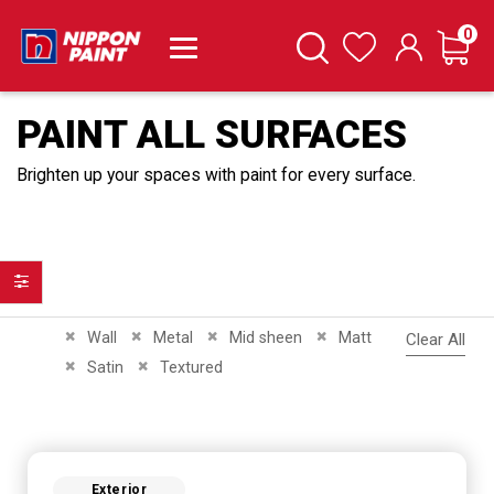
it
0
Cart
Search
Wishlist
PAINT ALL SURFACES
Brighten up your spaces with paint for every surface.
Filter
Remove This Item
Remove This Item
Remove This Item
Remove This Item
Wall
Metal
Mid sheen
Matt
Clear All
Remove This Item
Remove This Item
Satin
Textured
Exterior