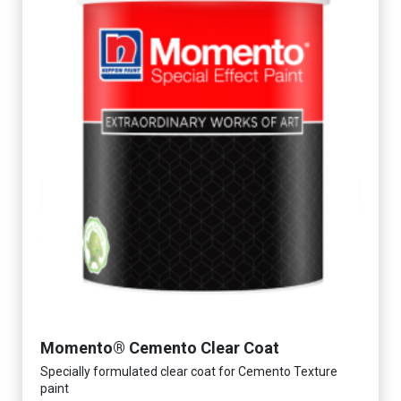
Momento® Cemento Clear Coat
Specially formulated clear coat for Cemento Texture
paint