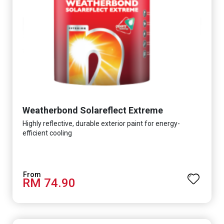
Weatherbond Solareflect Extreme
Highly reflective, durable exterior paint for energy-
efficient cooling
RM 74.90