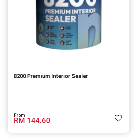
8200 Premium Interior Sealer
RM 144.60