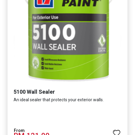
5100 Wall Sealer
An ideal sealer that protects your exterior walls.