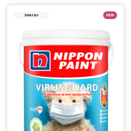
Interior
NEW