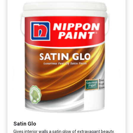
Satin Glo
Gives interior walls a satin glow of extravagant beauty.