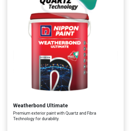
Weatherbond Ultimate
Premium exterior paint with Quartz and Fibra
Technology for durability.