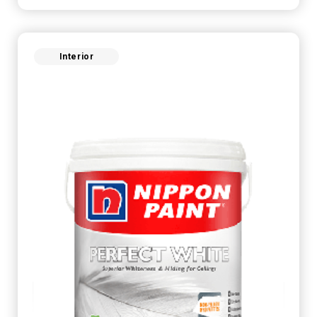
Interior