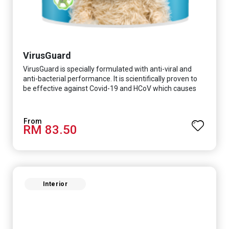
VirusGuard
VirusGuard is specially formulated with anti-viral and
anti-bacterial performance. It is scientifically proven to
be effective against Covid-19 and HCoV which causes
respiratory infections.
RM 83.50
Interior