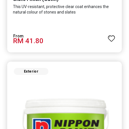
This UV-resistant, protective clear coat enhances the
natural colour of stones and slates
RM 41.80
Exterior