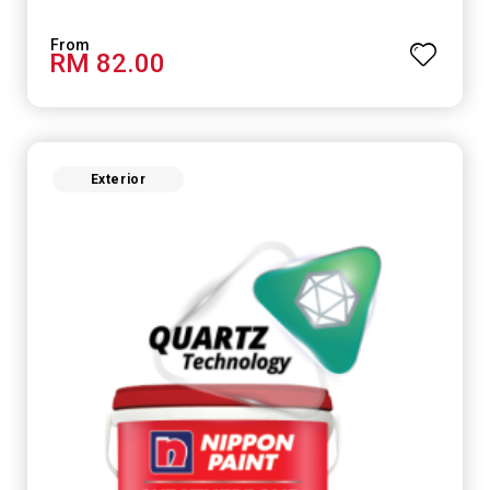
RM 82.00
Exterior