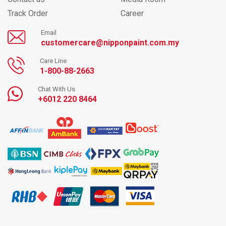
Track Order
Career
Email
customercare@nipponpaint.com.my
Care Line
1-800-88-2663
Chat With Us
+6012 220 8464