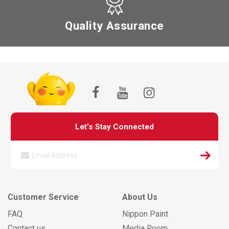
Quality Assurance
Let’s Stay Connected
Customer Service
About Us
FAQ
Nippon Paint
Contact us
Media Room