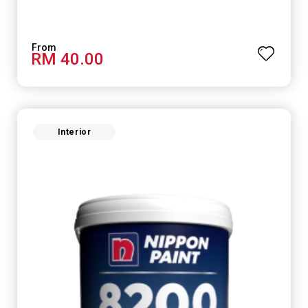
RM 40.00
Interior