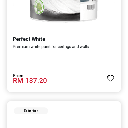
Perfect White
Premium white paint for ceilings and walls.
RM 137.20
Exterior