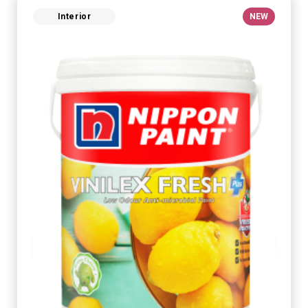
Interior
NEW