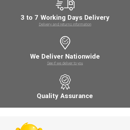
3 to 7 Working Days Delivery
Delivery and returns information
We Deliver Nationwide
See if we deliver to you
Quality Assurance