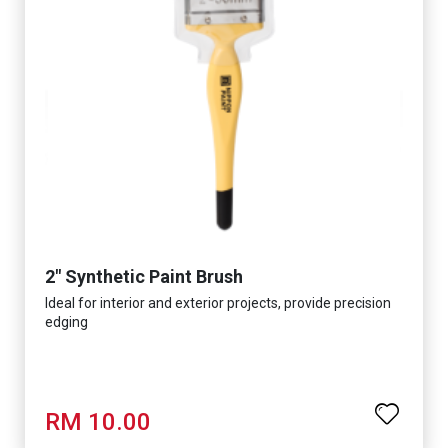
2" Synthetic Paint Brush
Ideal for interior and exterior projects, provide precision
edging
RM 10.00