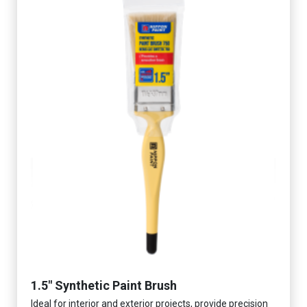
1.5" Synthetic Paint Brush
Ideal for interior and exterior projects, provide precision