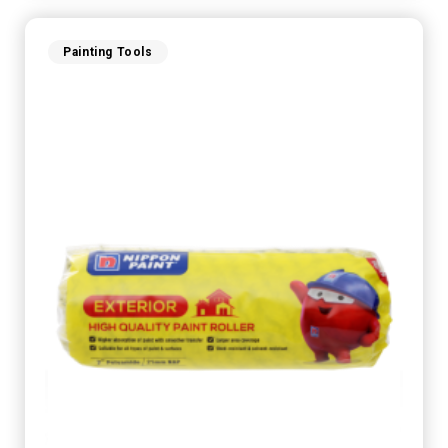
Painting Tools