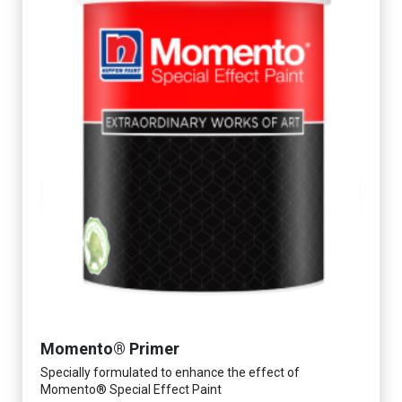
Momento® Primer
Specially formulated to enhance the effect of
Momento® Special Effect Paint