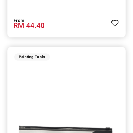
RM 44.40
Painting Tools