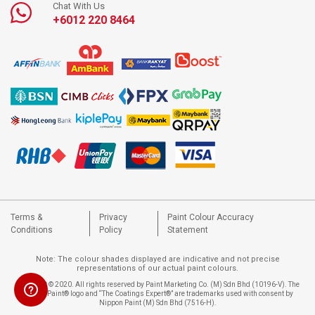
Chat With Us
+6012 220 8464
Terms &
Privacy
Paint Colour Accuracy
Conditions
Policy
Statement
Note: The colour shades displayed are indicative and not precise
representations of our actual paint colours.
Copyright © 2020. All rights reserved by Paint Marketing Co. (M) Sdn Bhd (10196-V). The
Nippon Paint® logo and “The Coatings Expert®” are trademarks used with consent by
Nippon Paint (M) Sdn Bhd (7516-H).