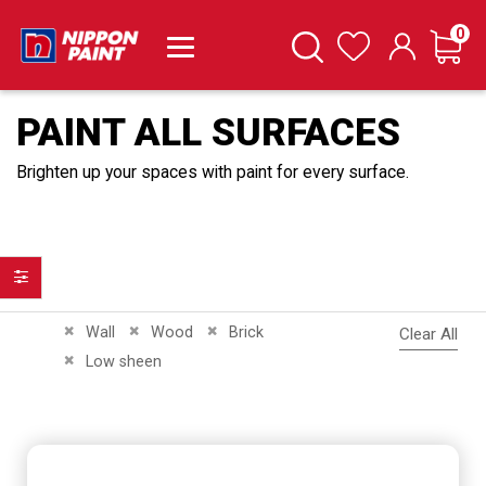
it
0
Cart
Search
Wishlist
PAINT ALL SURFACES
Brighten up your spaces with paint for every surface.
Filter
Remove This Item
Remove This Item
Remove This Item
Wall
Wood
Brick
Clear All
Remove This Item
Low sheen