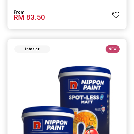
RM 83.50
Interior
NEW