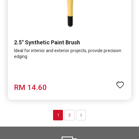
2.5" Synthetic Paint Brush
Ideal for interior and exterior projects, provide precision
edging
RM 14.60
Page
You're currently reading page
Page
Page
Next
1
2