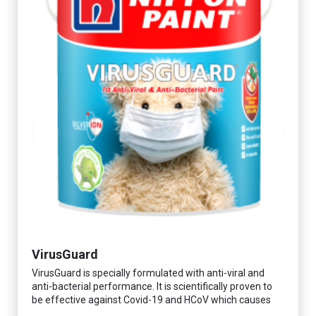
VirusGuard
VirusGuard is specially formulated with anti-viral and
anti-bacterial performance. It is scientifically proven to
be effective against Covid-19 and HCoV which causes
respiratory infections.