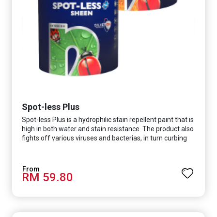
Spot-less Plus
Spot-less Plus is a hydrophilic stain repellent paint that is
high in both water and stain resistance. The product also
fights off various viruses and bacterias, in turn curbing
diseases and creating a safer, healthier and more
hygienic indoor environment. It features excellent
coverage and long-lasting colour properties, so your
RM 59.80
space is always bright.