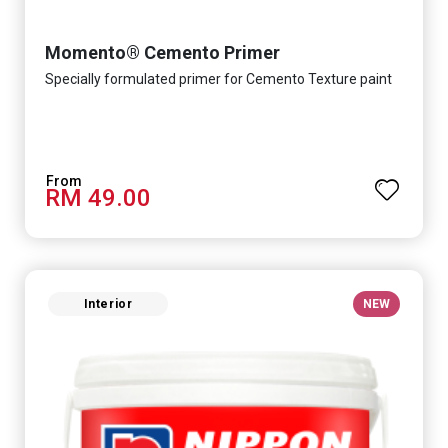
Momento® Cemento Primer
Specially formulated primer for Cemento Texture paint
RM 49.00
Interior
NEW