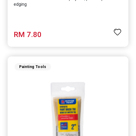
edging
RM 7.80
Painting Tools