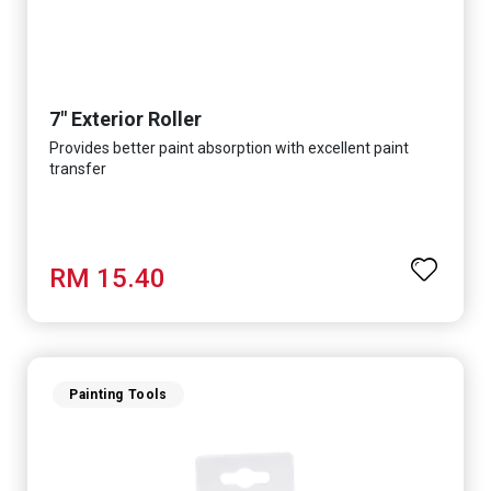
7" Exterior Roller
Provides better paint absorption with excellent paint
transfer
RM 15.40
Painting Tools