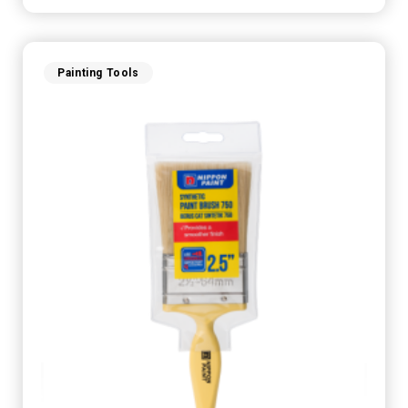
Painting Tools