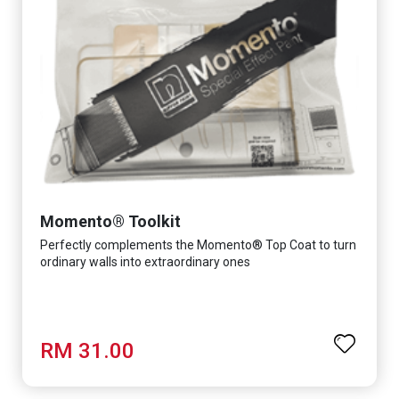
Momento® Toolkit
Perfectly complements the Momento® Top Coat to turn
ordinary walls into extraordinary ones
RM 31.00