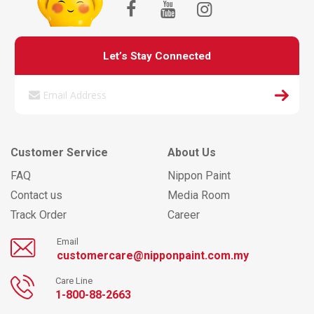
Let’s Stay Connected
Customer Service
About Us
FAQ
Nippon Paint
Contact us
Media Room
Track Order
Career
Email
customercare@nipponpaint.com.my
Care Line
1-800-88-2663