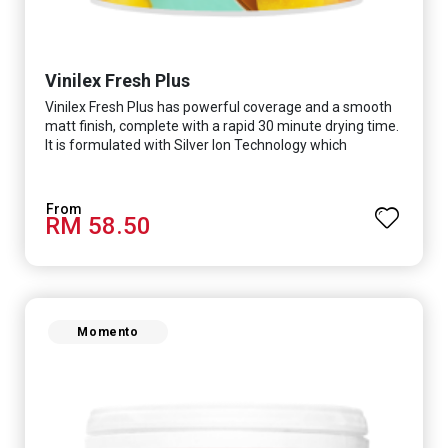
Vinilex Fresh Plus
Vinilex Fresh Plus has powerful coverage and a smooth
matt finish, complete with a rapid 30 minute drying time.
It is formulated with Silver Ion Technology which
effectively protects you from viruses such as SARS-
CoV-2, bacterias such as E. coli, MRSA, Staphylococcus,
mold, and fungus while remaining eco-friendly. It even
RM 58.50
has low VOC & odour coupled with great washability,
perfect for any space.
Momento