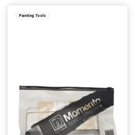
Painting Tools