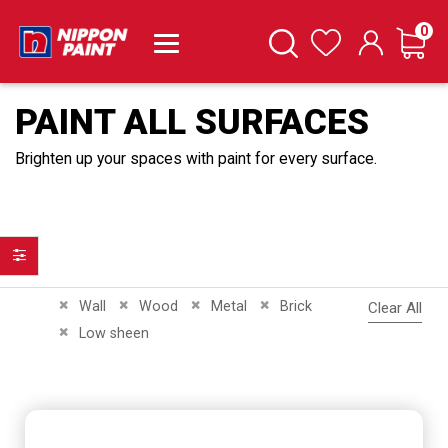
it
0
Cart
Search
Wishlist
PAINT ALL SURFACES
Brighten up your spaces with paint for every surface.
Filter
Remove This Item
Remove This Item
Remove This Item
Remove This Item
Wall
Wood
Metal
Brick
Clear All
Remove This Item
Low sheen