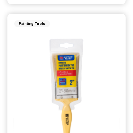
Painting Tools