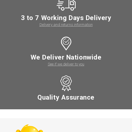
3 to 7 Working Days Delivery
Delivery and returns information
We Deliver Nationwide
See if we deliver to you
Quality Assurance