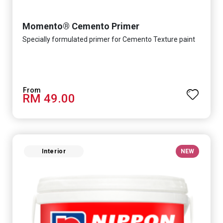
Momento® Cemento Primer
Specially formulated primer for Cemento Texture paint
RM 49.00
Interior
NEW