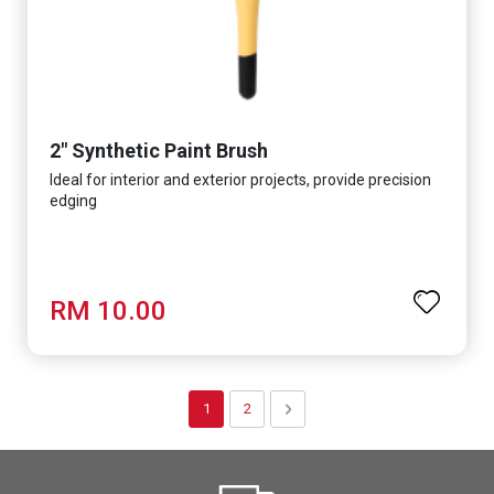
2" Synthetic Paint Brush
Ideal for interior and exterior projects, provide precision
edging
RM 10.00
Page
You're currently reading page
Page
Page
Next
1
2