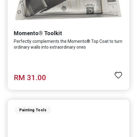
Momento® Toolkit
Perfectly complements the Momento® Top Coat to turn
ordinary walls into extraordinary ones
RM 31.00
Painting Tools