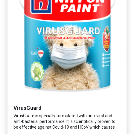
VirusGuard
VirusGuard is specially formulated with anti-viral and
anti-bacterial performance. It is scientifically proven to
be effective against Covid-19 and HCoV which causes
respiratory infections.