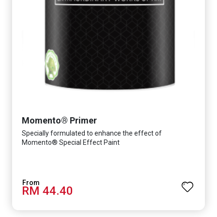
Momento® Primer
Specially formulated to enhance the effect of
Momento® Special Effect Paint
RM 44.40