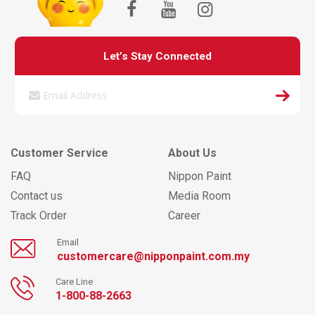
Let’s Stay Connected
Customer Service
About Us
FAQ
Nippon Paint
Contact us
Media Room
Track Order
Career
Email
customercare@nipponpaint.com.my
Care Line
1-800-88-2663