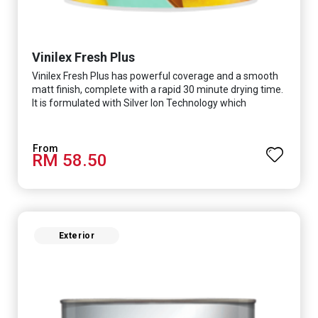
Vinilex Fresh Plus
Vinilex Fresh Plus has powerful coverage and a smooth
matt finish, complete with a rapid 30 minute drying time.
It is formulated with Silver Ion Technology which
effectively protects you from viruses such as SARS-
CoV-2, bacterias such as E. coli, MRSA, Staphylococcus,
mold, and fungus while remaining eco-friendly. It even
RM 58.50
has low VOC & odour coupled with great washability,
perfect for any space.
Exterior