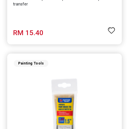
transfer
RM 15.40
Painting Tools