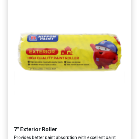
7" Exterior Roller
Provides better paint absorption with excellent paint