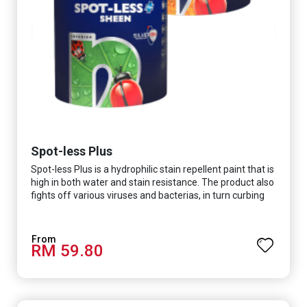
Spot-less Plus
Spot-less Plus is a hydrophilic stain repellent paint that is
high in both water and stain resistance. The product also
fights off various viruses and bacterias, in turn curbing
diseases and creating a safer, healthier and more
hygienic indoor environment. It features excellent
coverage and long-lasting colour properties, so your
RM 59.80
space is always bright.