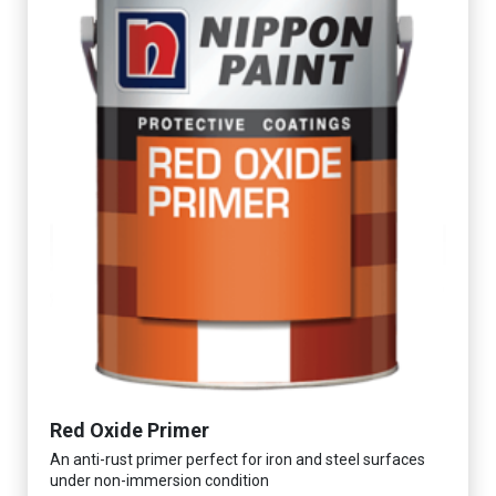
Red Oxide Primer
An anti-rust primer perfect for iron and steel surfaces
under non-immersion condition