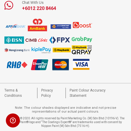
Chat With Us
+6012 220 8464
Terms &
Privacy
Paint Colour Accuracy
Conditions
Policy
Statement
Note: The colour shades displayed are indicative and not precise
representations of our actual paint colours.
Copyright © 2020. All rights reserved by Paint Marketing Co. (M) Sdn Bhd (10196-V). The
Nippon Paint® logo and “The Coatings Expert®” are trademarks used with consent by
Nippon Paint (M) Sdn Bhd (7516-H).