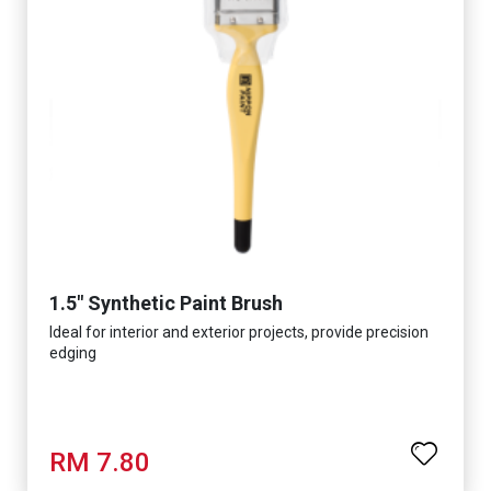
1.5" Synthetic Paint Brush
Ideal for interior and exterior projects, provide precision
edging
RM 7.80