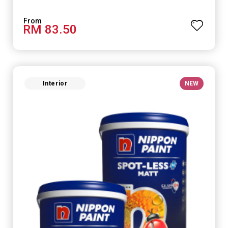
RM 83.50
Interior
NEW