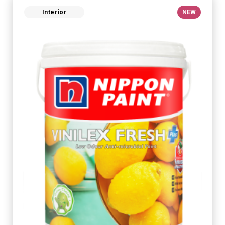
Interior
NEW