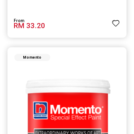
RM 33.20
Momento