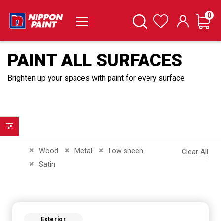
it
0
Cart
Search
Wishlist
PAINT ALL SURFACES
Brighten up your spaces with paint for every surface.
Filter
Remove This Item
Remove This Item
Remove This Item
Wood
Metal
Low sheen
Clear All
Remove This Item
Satin
Exterior