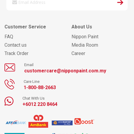
Customer Service
About Us
FAQ
Nippon Paint
Contact us
Media Room
Track Order
Career
Email
customercare@nipponpaint.com.my
Care Line
1-800-88-2663
Chat With Us
+6012 220 8464