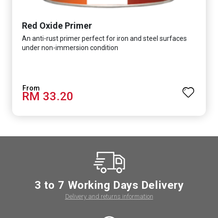
Red Oxide Primer
An anti-rust primer perfect for iron and steel surfaces
under non-immersion condition
RM 33.20
3 to 7 Working Days Delivery
Delivery and returns information