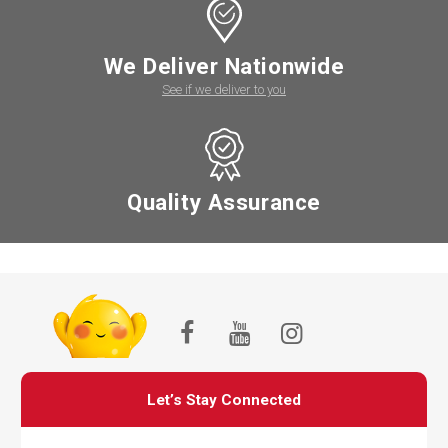
We Deliver Nationwide
See if we deliver to you
Quality Assurance
Let’s Stay Connected