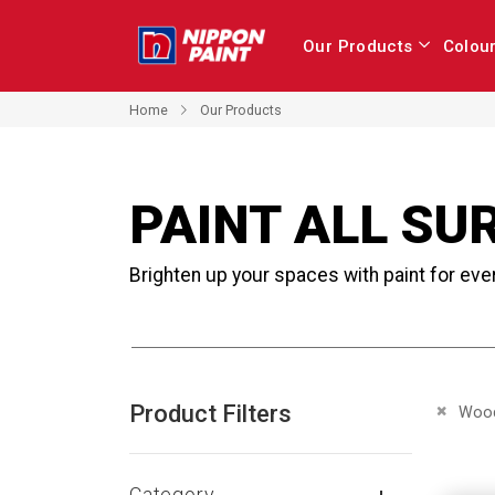
Our Products
Colou
Home
Our Products
PAINT ALL SU
Brighten up your spaces with paint for eve
Product Filters
Remove 
Woo
Category