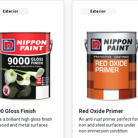
Exterior
Exterior
0 Gloss Finish
Red Oxide Primer
 a brilliant high gloss finish
An anti-rust primer perfect for
wood and metal surfaces
iron and steel surfaces under
non-immersion condition