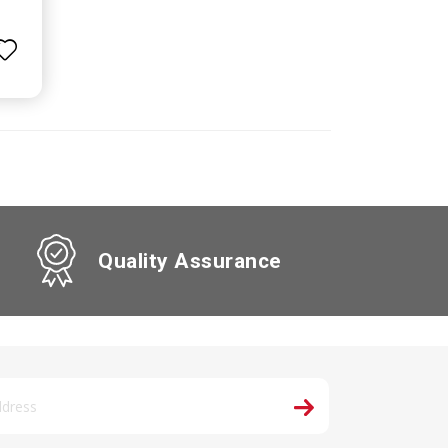
Quality Assurance