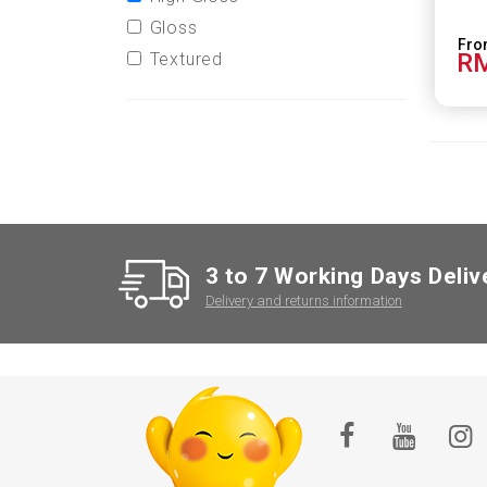
Gloss
RM
Textured
3 to 7 Working Days Deliv
Delivery and returns information