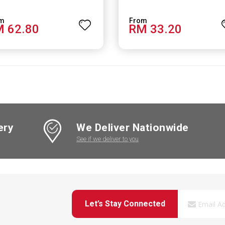
 62.80
RM 33.20
ery
We Deliver Nationwide
See if we deliver to you
Let’s Stay Connected