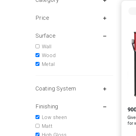
Price
Surface
Wall
Wood
Metal
Coating System
Finishing
900
Low sheen
Gives
for 
Matt
High Gloss