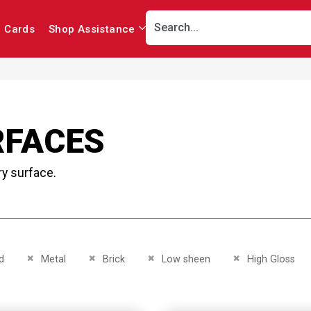
r Cards
Shop Assistance
RFACES
ry surface.
This Item
Remove This Item
Remove This Item
Remove This Item
Remove This Item
d
Metal
Brick
Low sheen
High Gloss