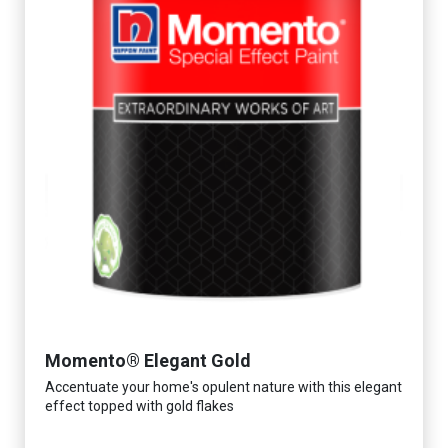
Momento® Elegant Gold
Accentuate your home's opulent nature with this elegant
effect topped with gold flakes