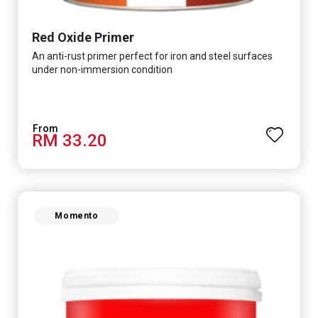
Red Oxide Primer
An anti-rust primer perfect for iron and steel surfaces
under non-immersion condition
RM 33.20
Momento