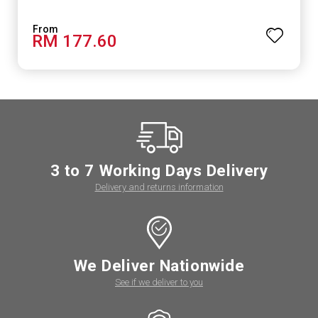
RM 177.60
3 to 7 Working Days Delivery
Delivery and returns information
We Deliver Nationwide
See if we deliver to you