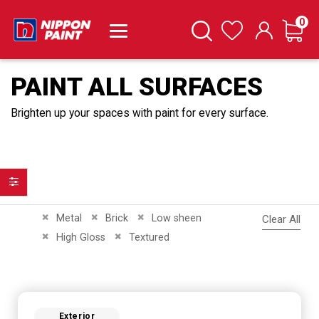
it
0
Cart
Search
Wishlist
PAINT ALL SURFACES
Brighten up your spaces with paint for every surface.
Filter
Remove This Item
Remove This Item
Remove This Item
Metal
Brick
Low sheen
Clear All
Remove This Item
Remove This Item
High Gloss
Textured
Exterior