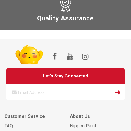
Quality Assurance
Let’s Stay Connected
Customer Service
About Us
FAQ
Nippon Paint