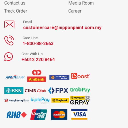
Contact us
Media Room
Track Order
Career
Email
customercare@nipponpaint.com.my
Care Line
1-800-88-2663
Chat With Us
+6012 220 8464