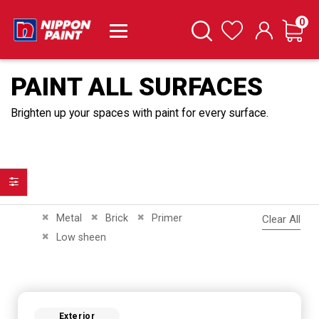
it
0
Cart
Search
Wishlist
PAINT ALL SURFACES
Brighten up your spaces with paint for every surface.
Filter
Remove This Item
Remove This Item
Remove This Item
Metal
Brick
Primer
Clear All
Remove This Item
Low sheen
Exterior