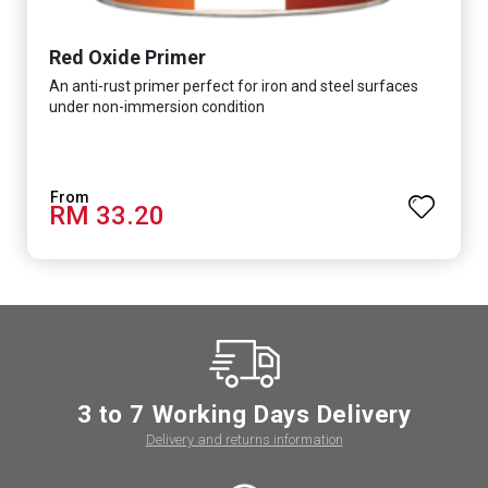
Red Oxide Primer
An anti-rust primer perfect for iron and steel surfaces
under non-immersion condition
RM 33.20
3 to 7 Working Days Delivery
Delivery and returns information