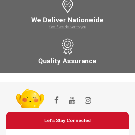
We Deliver Nationwide
See if we deliver to you
Quality Assurance
Let’s Stay Connected