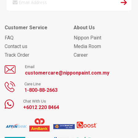
Customer Service
About Us
FAQ
Nippon Paint
Contact us
Media Room
Track Order
Career
Email
customercare@nipponpaint.com.my
Care Line
1-800-88-2663
Chat With Us
+6012 220 8464