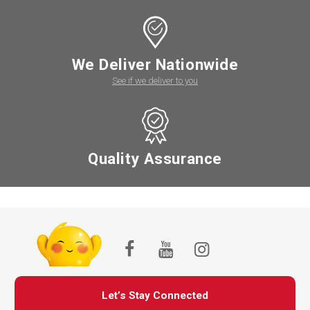
We Deliver Nationwide
See if we deliver to you
Quality Assurance
Let’s Stay Connected