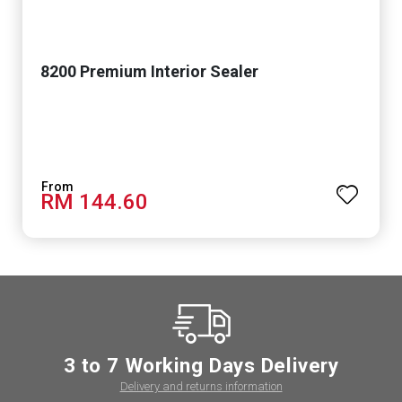
8200 Premium Interior Sealer
RM 144.60
3 to 7 Working Days Delivery
Delivery and returns information