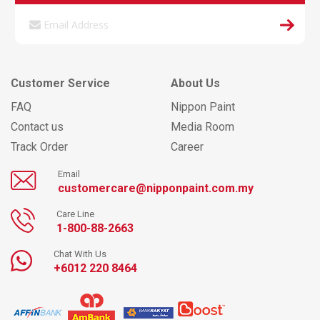
Customer Service
About Us
FAQ
Nippon Paint
Contact us
Media Room
Track Order
Career
Email
customercare@nipponpaint.com.my
Care Line
1-800-88-2663
Chat With Us
+6012 220 8464