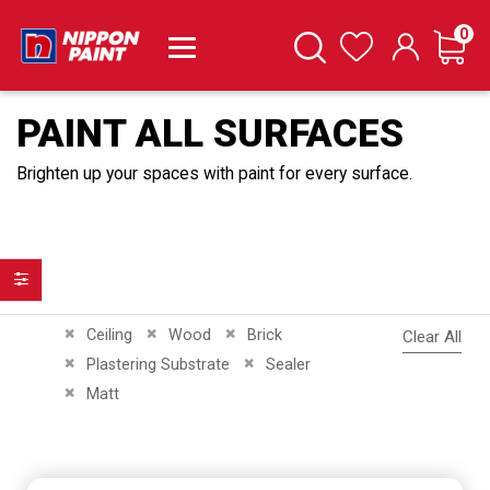
it
0
Cart
Search
Wishlist
PAINT ALL SURFACES
Brighten up your spaces with paint for every surface.
Filter
Remove This Item
Remove This Item
Remove This Item
Ceiling
Wood
Brick
Clear All
Remove This Item
Remove This Item
Plastering Substrate
Sealer
Remove This Item
Matt