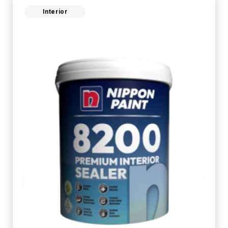
Interior