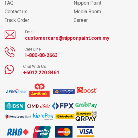
FAQ
Nippon Paint
Contact us
Media Room
Track Order
Career
Email
customercare@nipponpaint.com.my
Care Line
1-800-88-2663
Chat With Us
+6012 220 8464