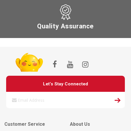
Quality Assurance
Let’s Stay Connected
Customer Service
About Us