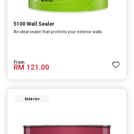
5100 Wall Sealer
An ideal sealer that protects your exterior walls.
RM 121.00
Exterior