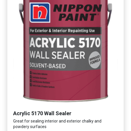
Acrylic 5170 Wall Sealer
Great for sealing interior and exterior chalky and
powdery surfaces