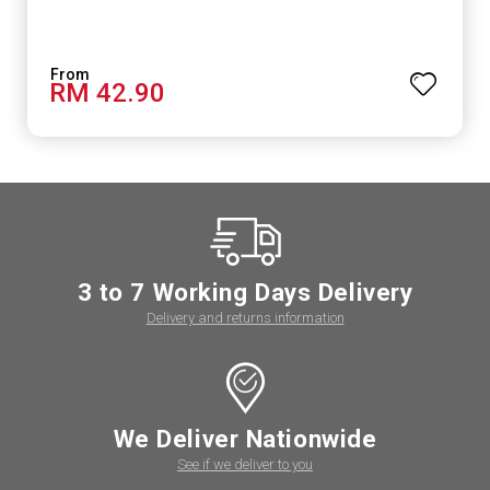
RM 42.90
3 to 7 Working Days Delivery
Delivery and returns information
We Deliver Nationwide
See if we deliver to you