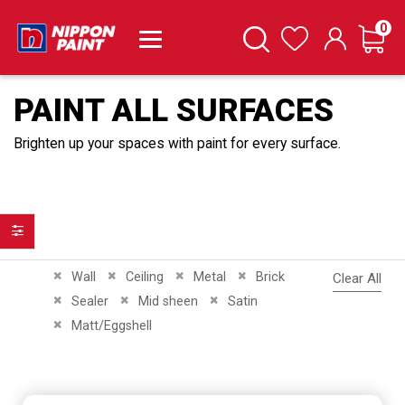
it
0
Cart
Search
Wishlist
PAINT ALL SURFACES
Brighten up your spaces with paint for every surface.
Filter
Remove This Item
Remove This Item
Remove This Item
Remove This Item
Wall
Ceiling
Metal
Brick
Clear All
Remove This Item
Remove This Item
Remove This Item
Sealer
Mid sheen
Satin
Remove This Item
Matt/Eggshell