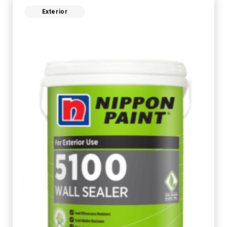
Exterior