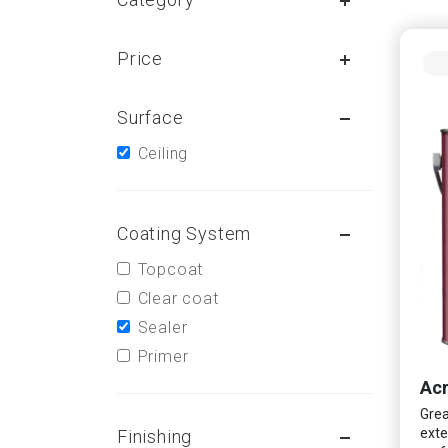
Price
Surface
Ceiling
Coating System
Topcoat
Clear coat
Sealer
Primer
Acr
Grea
exte
Finishing