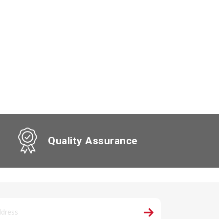
Quality Assurance