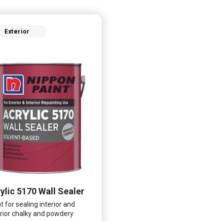
Exterior
ylic 5170 Wall Sealer
t for sealing interior and
rior chalky and powdery