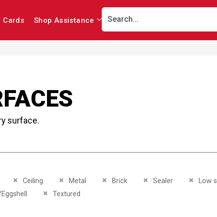
r Cards
Shop Assistance
RFACES
ry surface.
This Item
Remove This Item
Remove This Item
Remove This Item
Remove This Item
Remove 
Ceiling
Metal
Brick
Sealer
Low 
This Item
Remove This Item
/Eggshell
Textured