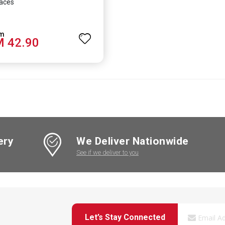
aces
 42.90
ery
We Deliver Nationwide
See if we deliver to you
Let’s Stay Connected