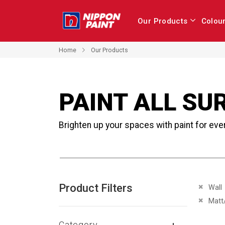
Our Products
Colou
Home
Our Products
PAINT ALL SU
Brighten up your spaces with paint for eve
Product Filters
Remove 
Wall
Remove 
Matt
Category