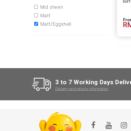
surf
Mid sheen
Matt
RM
Matt/Eggshell
3 to 7 Working Days Deliv
Delivery and returns information