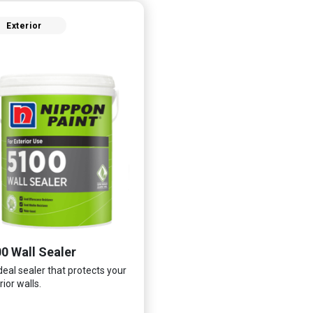
Exterior
0 Wall Sealer
deal sealer that protects your
rior walls.