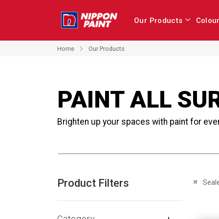
Our Products
Colou
Home
Our Products
PAINT ALL SU
Brighten up your spaces with paint for eve
Product Filters
Remove 
Seal
Category