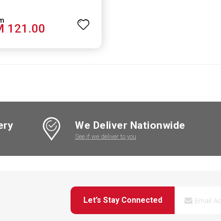
 121.00
ery
We Deliver Nationwide
See if we deliver to you
Let’s Stay Connected