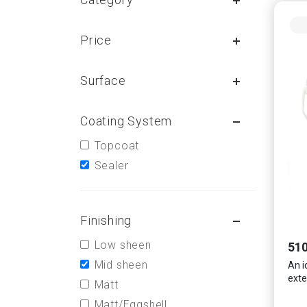
Price
Surface
Coating System
Topcoat
Sealer
Finishing
Low sheen
510
Mid sheen
An i
exte
Matt
Matt/Eggshell