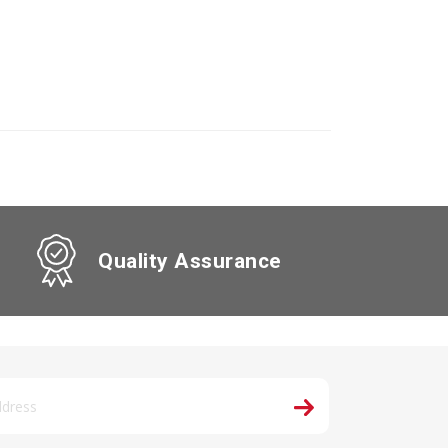
Quality Assurance