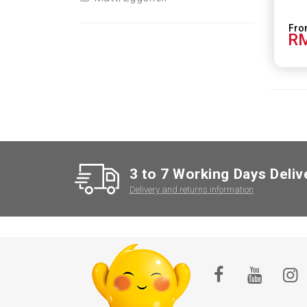
RM
3 to 7 Working Days Deliv
Delivery and returns information