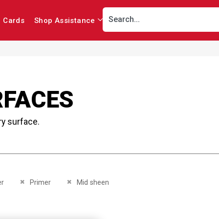
r Cards
Shop Assistance
RFACES
ry surface.
This Item
Remove This Item
Remove This Item
er
Primer
Mid sheen