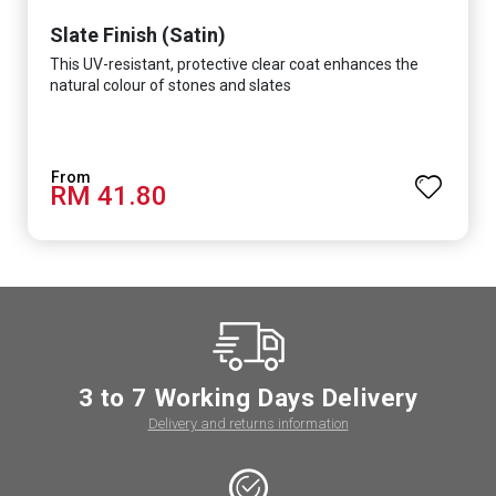
Slate Finish (Satin)
This UV-resistant, protective clear coat enhances the
natural colour of stones and slates
RM 41.80
3 to 7 Working Days Delivery
Delivery and returns information