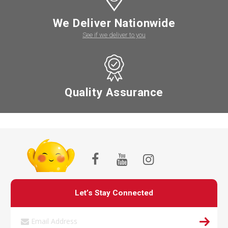
We Deliver Nationwide
See if we deliver to you
Quality Assurance
Let’s Stay Connected