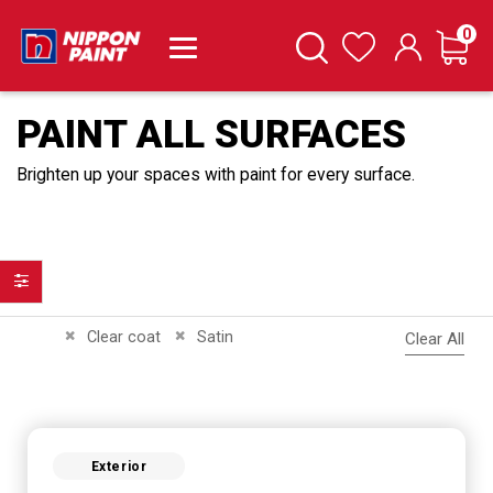
it
0
Cart
Search
Wishlist
PAINT ALL SURFACES
Brighten up your spaces with paint for every surface.
Filter
Remove This Item
Remove This Item
Clear coat
Satin
Clear All
Exterior