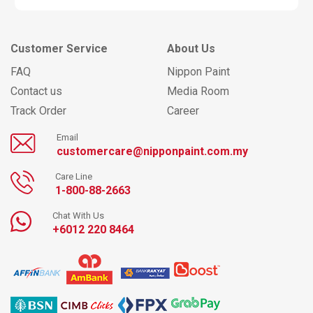
Customer Service
About Us
FAQ
Nippon Paint
Contact us
Media Room
Track Order
Career
Email
customercare@nipponpaint.com.my
Care Line
1-800-88-2663
Chat With Us
+6012 220 8464