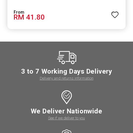
RM 41.80
3 to 7 Working Days Delivery
Delivery and returns information
We Deliver Nationwide
See if we deliver to you