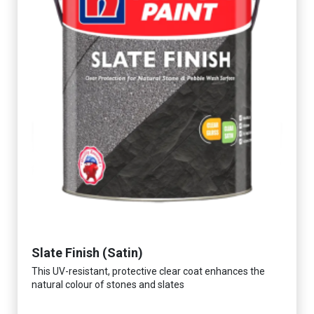
Slate Finish (Satin)
This UV-resistant, protective clear coat enhances the
natural colour of stones and slates