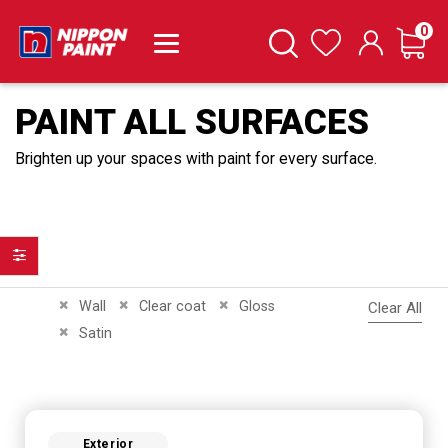
it
0
Cart
Search
Wishlist
PAINT ALL SURFACES
Brighten up your spaces with paint for every surface.
Filter
Remove This Item
Remove This Item
Remove This Item
Wall
Clear coat
Gloss
Clear All
Remove This Item
Satin
Exterior