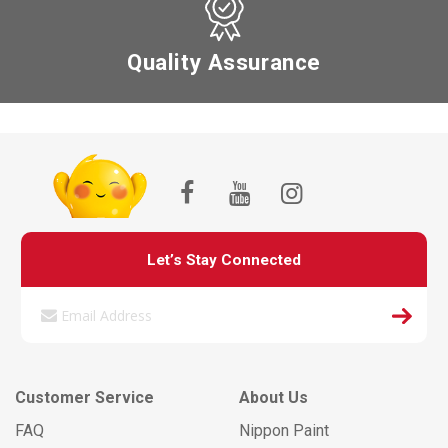
Quality Assurance
Let’s Stay Connected
Customer Service
About Us
FAQ
Nippon Paint