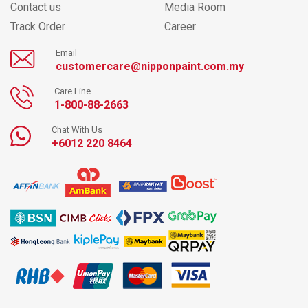
Contact us
Media Room
Track Order
Career
Email
customercare@nipponpaint.com.my
Care Line
1-800-88-2663
Chat With Us
+6012 220 8464