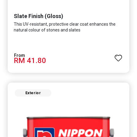
Slate Finish (Gloss)
This UV-resistant, protective clear coat enhances the
natural colour of stones and slates
RM 41.80
Exterior