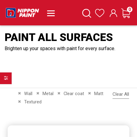
it
0
Cart
Search
Wishlist
PAINT ALL SURFACES
Brighten up your spaces with paint for every surface.
Filter
Remove This Item
Remove This Item
Remove This Item
Remove This Item
Wall
Metal
Clear coat
Matt
Clear All
Remove This Item
Textured