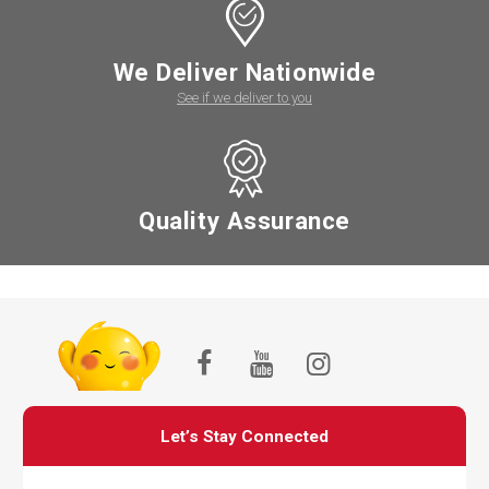
We Deliver Nationwide
See if we deliver to you
Quality Assurance
Let’s Stay Connected