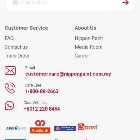
Customer Service
About Us
FAQ
Nippon Paint
Contact us
Media Room
Track Order
Career
Email
customercare@nipponpaint.com.my
Care Line
1-800-88-2663
Chat With Us
+6012 220 8464