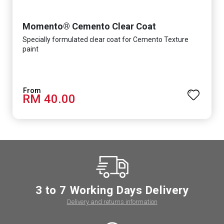
Momento® Cemento Clear Coat
Specially formulated clear coat for Cemento Texture
paint
RM 40.00
3 to 7 Working Days Delivery
Delivery and returns information