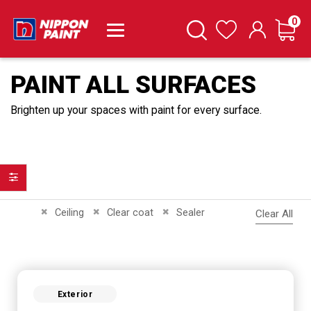
it
0
Cart
Search
Wishlist
PAINT ALL SURFACES
Brighten up your spaces with paint for every surface.
Filter
Remove This Item
Remove This Item
Remove This Item
Ceiling
Clear coat
Sealer
Clear All
Exterior