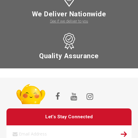
We Deliver Nationwide
See if we deliver to you
Quality Assurance
Let’s Stay Connected