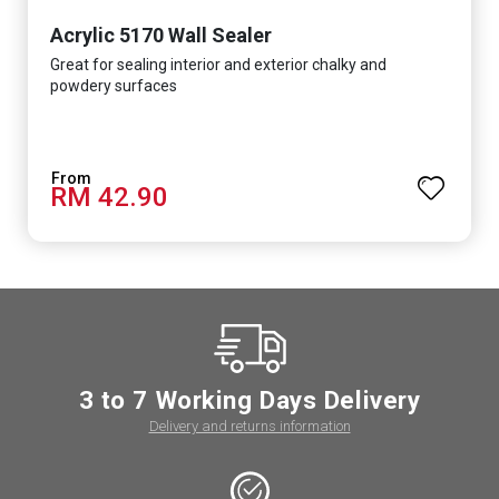
Acrylic 5170 Wall Sealer
Great for sealing interior and exterior chalky and
powdery surfaces
RM 42.90
3 to 7 Working Days Delivery
Delivery and returns information