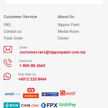
Customer Service
About Us
FAQ
Nippon Paint
Contact us
Media Room
Track Order
Career
Email
customercare@nipponpaint.com.my
Care Line
1-800-88-2663
Chat With Us
+6012 220 8464