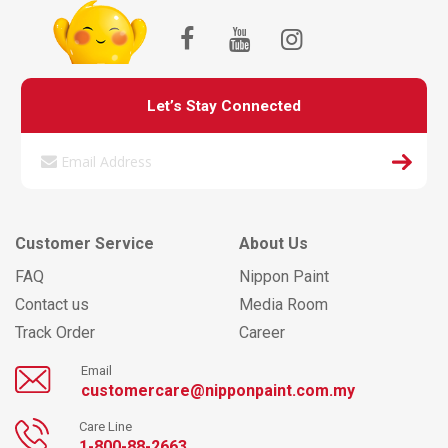
Let’s Stay Connected
Customer Service
About Us
FAQ
Nippon Paint
Contact us
Media Room
Track Order
Career
Email
customercare@nipponpaint.com.my
Care Line
1-800-88-2663