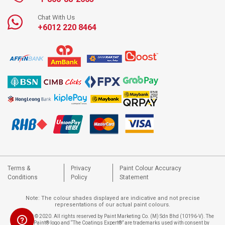
Chat With Us
+6012 220 8464
Terms &
Privacy
Paint Colour Accuracy
Conditions
Policy
Statement
Note: The colour shades displayed are indicative and not precise
representations of our actual paint colours.
Copyright © 2020. All rights reserved by Paint Marketing Co. (M) Sdn Bhd (10196-V). The
Nippon Paint® logo and “The Coatings Expert®” are trademarks used with consent by