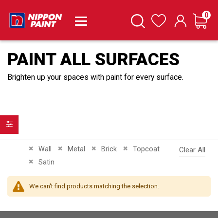
it
0
Cart
Search
Wishlist
PAINT ALL SURFACES
Brighten up your spaces with paint for every surface.
Filter
Remove This Item
Remove This Item
Remove This Item
Remove This Item
Wall
Metal
Brick
Topcoat
Clear All
Remove This Item
Satin
We can't find products matching the selection.