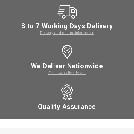
3 to 7 Working Days Delivery
Delivery and returns information
We Deliver Nationwide
See if we deliver to you
Quality Assurance