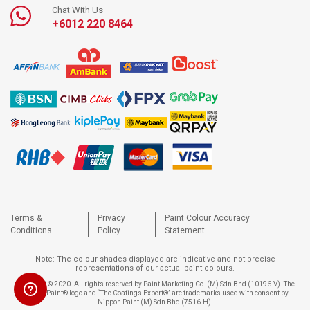
Chat With Us
+6012 220 8464
Terms &
Privacy
Paint Colour Accuracy
Conditions
Policy
Statement
Note: The colour shades displayed are indicative and not precise
representations of our actual paint colours.
Copyright © 2020. All rights reserved by Paint Marketing Co. (M) Sdn Bhd (10196-V). The
Nippon Paint® logo and “The Coatings Expert®” are trademarks used with consent by
Nippon Paint (M) Sdn Bhd (7516-H).