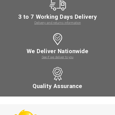
3 to 7 Working Days Delivery
Delivery and returns information
We Deliver Nationwide
See if we deliver to you
Quality Assurance