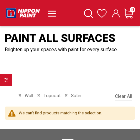
it
0
Cart
Search
Wishlist
PAINT ALL SURFACES
Brighten up your spaces with paint for every surface.
Filter
Remove This Item
Remove This Item
Remove This Item
Wall
Topcoat
Satin
Clear All
We can't find products matching the selection.