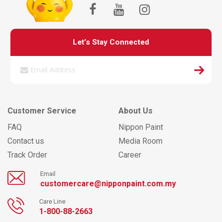
Let’s Stay Connected
Customer Service
About Us
FAQ
Nippon Paint
Contact us
Media Room
Track Order
Career
Email
customercare@nipponpaint.com.my
Care Line
1-800-88-2663