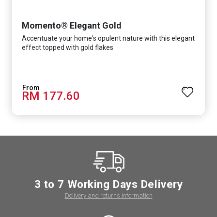
Momento® Elegant Gold
Accentuate your home's opulent nature with this elegant
effect topped with gold flakes
RM 177.60
3 to 7 Working Days Delivery
Delivery and returns information