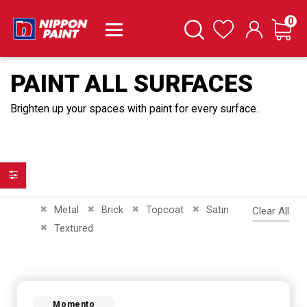
it
0
Cart
Search
Wishlist
PAINT ALL SURFACES
Brighten up your spaces with paint for every surface.
Filter
Remove This Item
Remove This Item
Remove This Item
Remove This Item
Metal
Brick
Topcoat
Satin
Clear All
Remove This Item
Textured
Momento