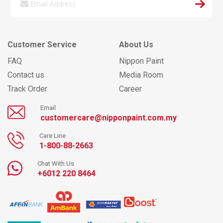
Customer Service
About Us
FAQ
Nippon Paint
Contact us
Media Room
Track Order
Career
Email
customercare@nipponpaint.com.my
Care Line
1-800-88-2663
Chat With Us
+6012 220 8464