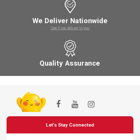
We Deliver Nationwide
See if we deliver to you
Quality Assurance
Let’s Stay Connected