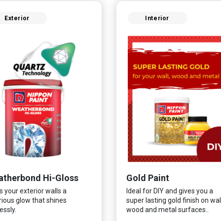
Exterior
Interior
therbond Hi-Gloss
Gold Paint
s your exterior walls a
Ideal for DIY and gives you a
rious glow that shines
super lasting gold finish on wall
essly.
wood and metal surfaces..