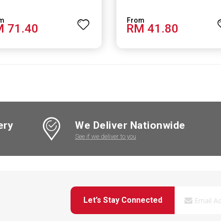
 71.40
RM 41.80
ery
We Deliver Nationwide
See if we deliver to you
Let’s Stay Connected