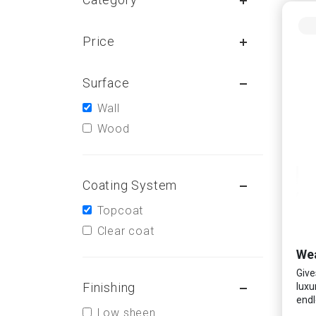
Price
Surface
Wall
Wood
Coating System
Topcoat
Clear coat
Wea
Give
Finishing
luxu
endl
Low sheen