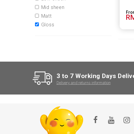
Mid sheen
Matt
RM
Gloss
3 to 7 Working Days Deliv
Delivery and returns information