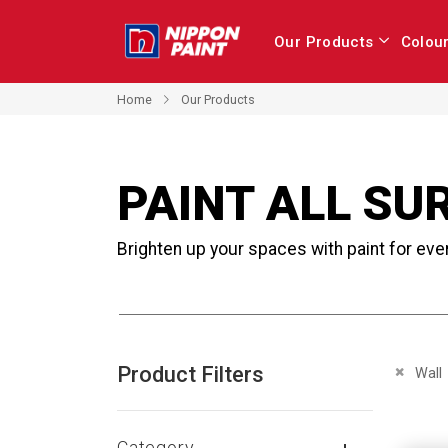
Our Products
Colou
Home
Our Products
PAINT ALL SU
Brighten up your spaces with paint for eve
Product Filters
Remove 
Wall
Category