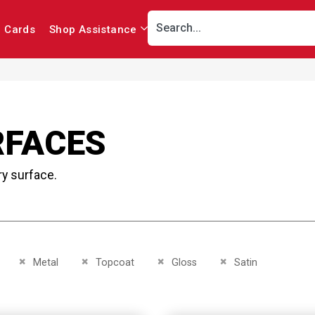
r Cards
Shop Assistance
RFACES
ry surface.
This Item
Remove This Item
Remove This Item
Remove This Item
Remove This Item
Metal
Topcoat
Gloss
Satin