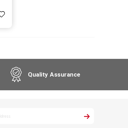
Quality Assurance