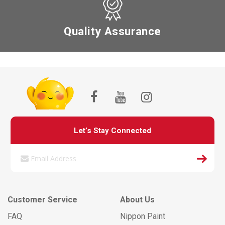
Quality Assurance
Let’s Stay Connected
Customer Service
About Us
FAQ
Nippon Paint