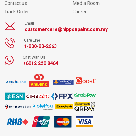
Contact us
Media Room
Track Order
Career
Email
customercare@nipponpaint.com.my
Care Line
1-800-88-2663
Chat With Us
+6012 220 8464