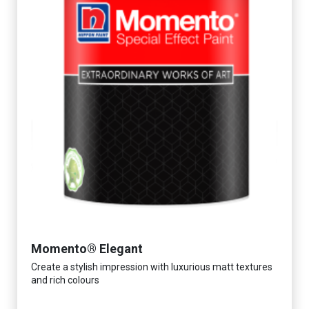
Momento® Elegant
Create a stylish impression with luxurious matt textures
and rich colours