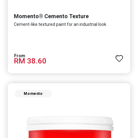
Momento® Cemento Texture
Cement-like textured paint for an industrial look
RM 38.60
Momento