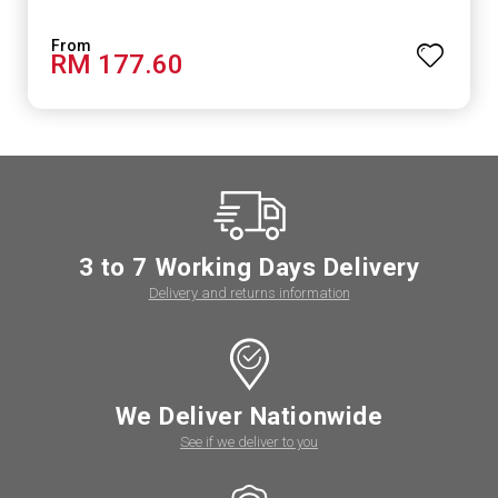
RM 177.60
3 to 7 Working Days Delivery
Delivery and returns information
We Deliver Nationwide
See if we deliver to you