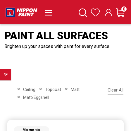
it
0
Cart
Search
Wishlist
PAINT ALL SURFACES
Brighten up your spaces with paint for every surface.
Filter
Remove This Item
Remove This Item
Remove This Item
Ceiling
Topcoat
Matt
Clear All
Remove This Item
Matt/Eggshell
Momento