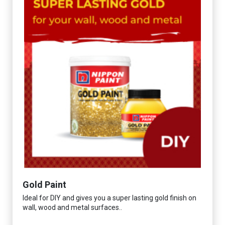
Gold Paint
Ideal for DIY and gives you a super lasting gold finish on
wall, wood and metal surfaces..