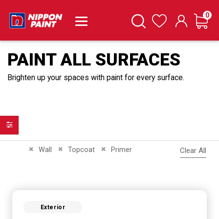
it
0
Cart
Search
Wishlist
PAINT ALL SURFACES
Brighten up your spaces with paint for every surface.
Filter
Remove This Item
Remove This Item
Remove This Item
Wall
Topcoat
Primer
Clear All
Exterior