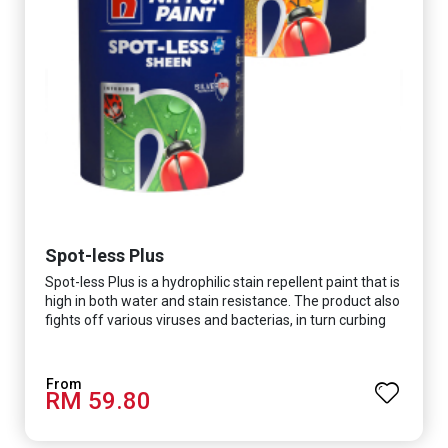
Spot-less Plus
Spot-less Plus is a hydrophilic stain repellent paint that is
high in both water and stain resistance. The product also
fights off various viruses and bacterias, in turn curbing
diseases and creating a safer, healthier and more
hygienic indoor environment. It features excellent
coverage and long-lasting colour properties, so your
RM 59.80
space is always bright.