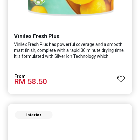
Vinilex Fresh Plus
Vinilex Fresh Plus has powerful coverage and a smooth
matt finish, complete with a rapid 30 minute drying time.
It is formulated with Silver Ion Technology which
effectively protects you from viruses such as SARS-
CoV-2, bacterias such as E. coli, MRSA, Staphylococcus,
mold, and fungus while remaining eco-friendly. It even
RM 58.50
has low VOC & odour coupled with great washability,
perfect for any space.
Interior