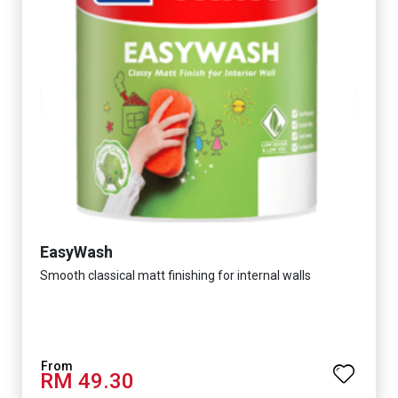
EasyWash
Smooth classical matt finishing for internal walls
RM 49.30