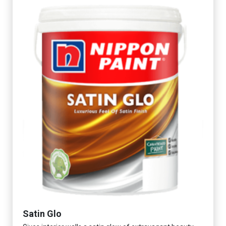
Satin Glo