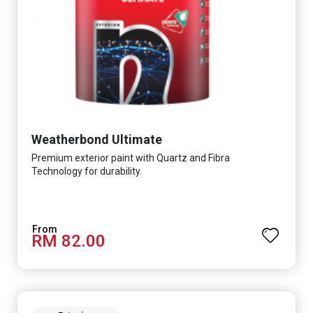
Weatherbond Ultimate
Premium exterior paint with Quartz and Fibra
Technology for durability.
RM 82.00