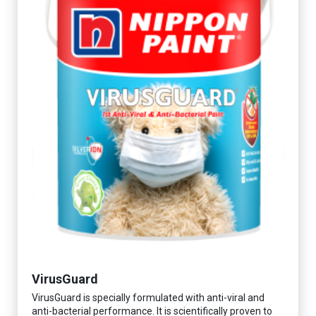
VirusGuard
VirusGuard is specially formulated with anti-viral and
anti-bacterial performance. It is scientifically proven to