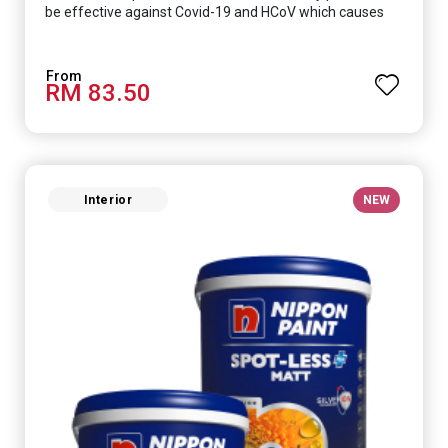
be effective against Covid-19 and HCoV which causes
respiratory infections.
RM 83.50
Interior
NEW