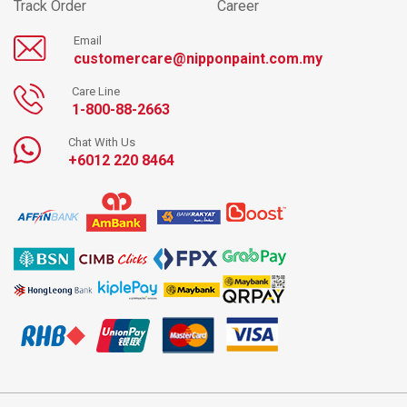
Track Order
Career
Email
customercare@nipponpaint.com.my
Care Line
1-800-88-2663
Chat With Us
+6012 220 8464