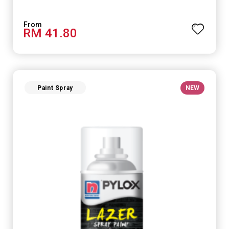
RM 41.80
Paint Spray
NEW