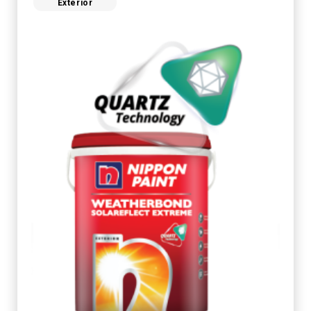
Exterior