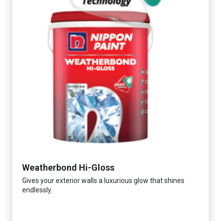
Weatherbond Hi-Gloss
Gives your exterior walls a luxurious glow that shines
endlessly.