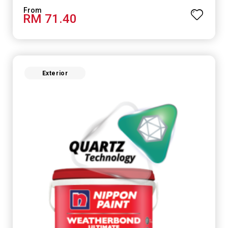
RM 71.40
Exterior