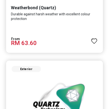
Weatherbond (Quartz)
Durable against harsh weather with excellent colour
protection
RM 63.60
Exterior