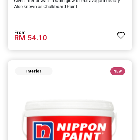
Gives interior walls a satin glow of extravagant beauty.
Also known as Chalkboard Paint
RM 54.10
Interior
NEW