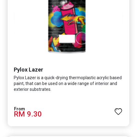
Pylox Lazer
Pylox Lazer is a quick-drying thermoplastic acrylic based
paint, that can be used on a wide range of interior and
exterior substrates.
RM 9.30