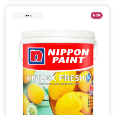
Interior
NEW