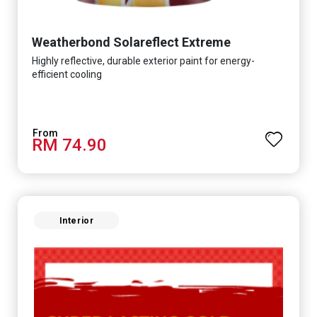
Weatherbond Solareflect Extreme
Highly reflective, durable exterior paint for energy-
efficient cooling
RM 74.90
Interior