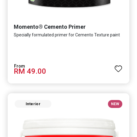
Momento® Cemento Primer
Specially formulated primer for Cemento Texture paint
RM 49.00
Interior
NEW