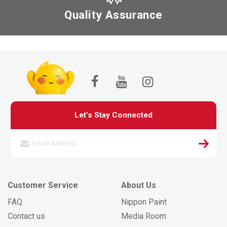
Quality Assurance
Let’s Stay Connected
Customer Service
About Us
FAQ
Nippon Paint
Contact us
Media Room