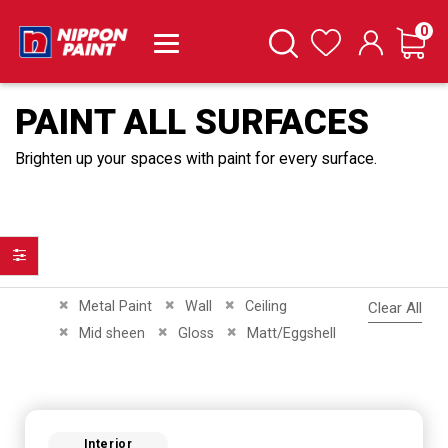
it
0
Cart
Search
Wishlist
PAINT ALL SURFACES
Brighten up your spaces with paint for every surface.
Filter
Remove This Item
Remove This Item
Remove This Item
Metal Paint
Wall
Ceiling
Clear All
Remove This Item
Remove This Item
Remove This Item
Mid sheen
Gloss
Matt/Eggshell
Interior