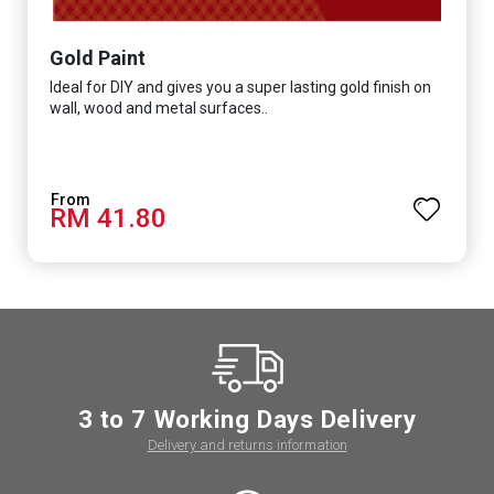
Gold Paint
Ideal for DIY and gives you a super lasting gold finish on
wall, wood and metal surfaces..
RM 41.80
3 to 7 Working Days Delivery
Delivery and returns information