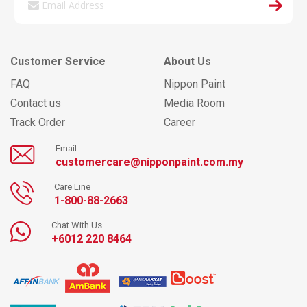
Customer Service
About Us
FAQ
Nippon Paint
Contact us
Media Room
Track Order
Career
Email
customercare@nipponpaint.com.my
Care Line
1-800-88-2663
Chat With Us
+6012 220 8464