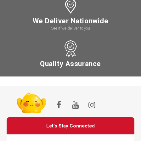
We Deliver Nationwide
See if we deliver to you
Quality Assurance
Let’s Stay Connected