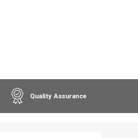
Quality Assurance