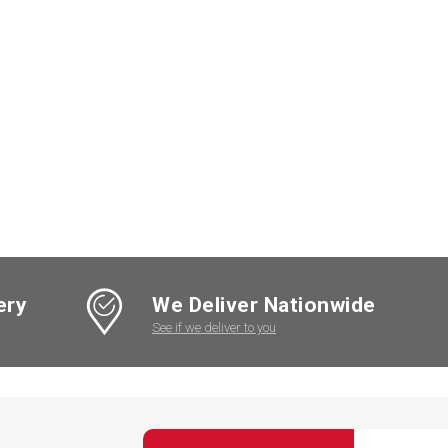
ery
We Deliver Nationwide
See if we deliver to you