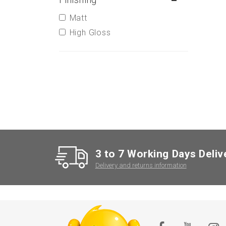
Matt
High Gloss
3 to 7 Working Days Deliv
Delivery and returns information