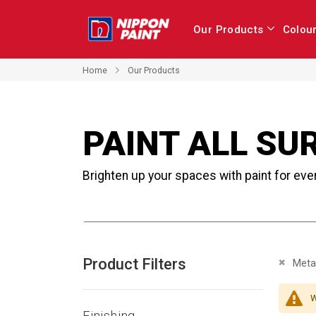
Our Products
Colou
Home
Our Products
PAINT ALL SU
Brighten up your spaces with paint for eve
Product Filters
Remove 
Metal
W
Finishing