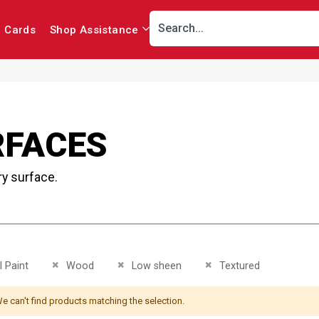
r Cards
Shop Assistance
RFACES
ry surface.
This Item
Remove This Item
Remove This Item
Remove This Item
 Paint
Wood
Low sheen
Textured
e can't find products matching the selection.