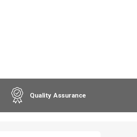
Quality Assurance