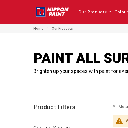
Our Products
Colou
Home
Our Products
PAINT ALL SU
Brighten up your spaces with paint for eve
Product Filters
Remove 
Metal
W
Coating System