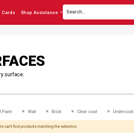
r Cards
Shop Assistance
RFACES
ry surface.
This Item
Remove This Item
Remove This Item
Remove This Item
Remove This 
 Paint
Wall
Brick
Clear coat
Undercoat
e can't find products matching the selection.