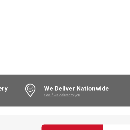
ery
We Deliver Nationwide
See if we deliver to you