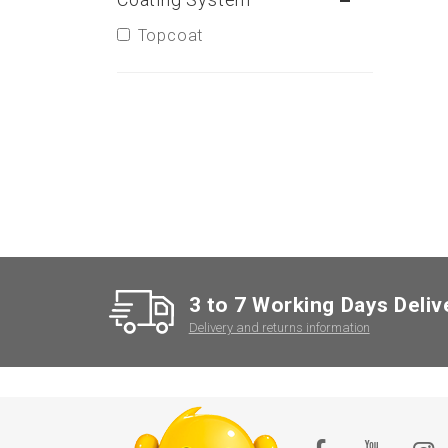
Topcoat
3 to 7 Working Days Deliv
Delivery and returns information