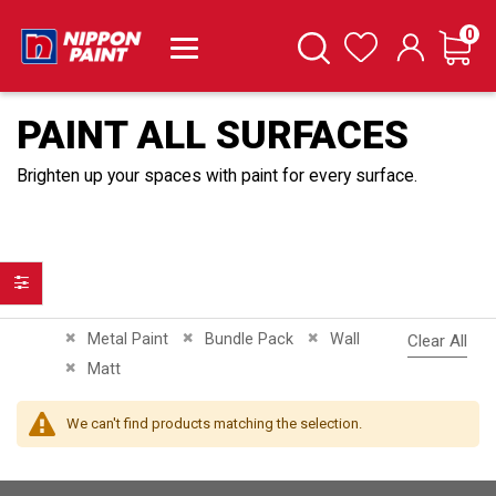
it
0
Cart
Search
Wishlist
PAINT ALL SURFACES
Brighten up your spaces with paint for every surface.
Filter
Remove This Item
Remove This Item
Remove This Item
Metal Paint
Bundle Pack
Wall
Clear All
Remove This Item
Matt
We can't find products matching the selection.