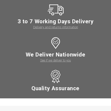
3 to 7 Working Days Delivery
Delivery and returns information
We Deliver Nationwide
See if we deliver to you
Quality Assurance