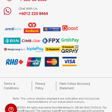
Chat With Us
+6012 220 8464
Terms &
Privacy
Paint Colour Accuracy
Conditions
Policy
Statement
Note: The colour shades displayed are indicative and not precise
representations of our actual paint colours.
Copyright © 2020. All rights reserved by Paint Marketing Co. (M) Sdn Bhd (10196-V). The
Nippon Paint® logo and “The Coatings Expert®” are trademarks used with consent by