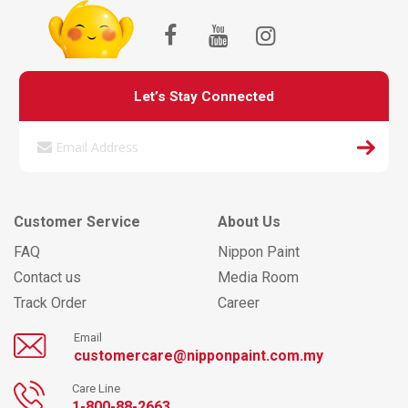
Let’s Stay Connected
Customer Service
About Us
FAQ
Nippon Paint
Contact us
Media Room
Track Order
Career
Email
customercare@nipponpaint.com.my
Care Line
1-800-88-2663