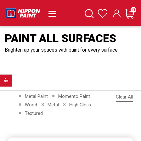
it
0
Cart
Search
Wishlist
PAINT ALL SURFACES
Brighten up your spaces with paint for every surface.
Filter
Remove This Item
Remove This Item
Metal Paint
Momento Paint
Clear All
Remove This Item
Remove This Item
Remove This Item
Wood
Metal
High Gloss
Remove This Item
Textured