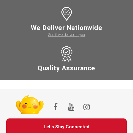
We Deliver Nationwide
See if we deliver to you
Quality Assurance
Let’s Stay Connected