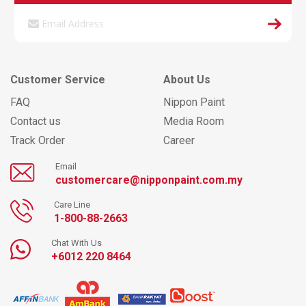
Customer Service
About Us
FAQ
Nippon Paint
Contact us
Media Room
Track Order
Career
Email
customercare@nipponpaint.com.my
Care Line
1-800-88-2663
Chat With Us
+6012 220 8464