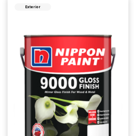
Exterior