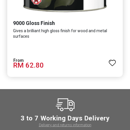
9000 Gloss Finish
Gives a brilliant high gloss finish for wood and metal
surfaces
RM 62.80
3 to 7 Working Days Delivery
Delivery and returns information