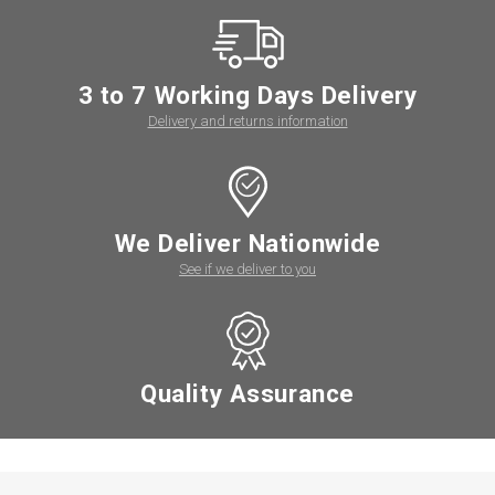
3 to 7 Working Days Delivery
Delivery and returns information
We Deliver Nationwide
See if we deliver to you
Quality Assurance