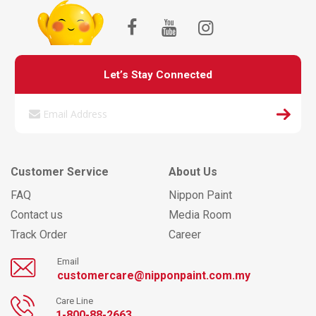
Let’s Stay Connected
Customer Service
About Us
FAQ
Nippon Paint
Contact us
Media Room
Track Order
Career
Email
customercare@nipponpaint.com.my
Care Line
1-800-88-2663