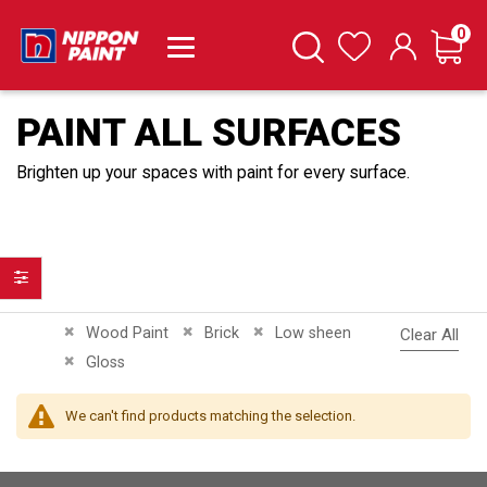
it
0
Cart
Search
Wishlist
PAINT ALL SURFACES
Brighten up your spaces with paint for every surface.
Filter
Remove This Item
Remove This Item
Remove This Item
Wood Paint
Brick
Low sheen
Clear All
Remove This Item
Gloss
We can't find products matching the selection.