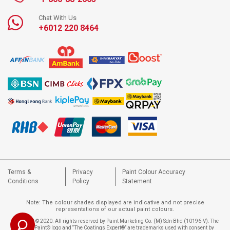
Chat With Us
+6012 220 8464
Terms &
Privacy
Paint Colour Accuracy
Conditions
Policy
Statement
Note: The colour shades displayed are indicative and not precise
representations of our actual paint colours.
Copyright © 2020. All rights reserved by Paint Marketing Co. (M) Sdn Bhd (10196-V). The
Nippon Paint® logo and “The Coatings Expert®” are trademarks used with consent by