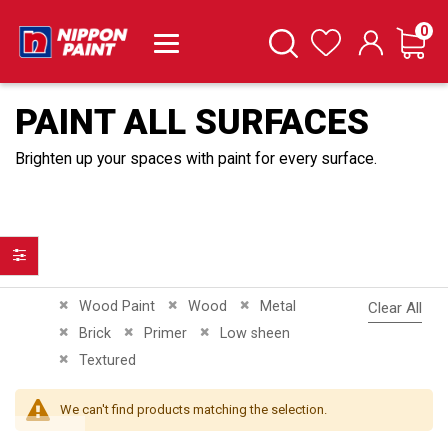
it
0
Cart
Search
Wishlist
PAINT ALL SURFACES
Brighten up your spaces with paint for every surface.
Filter
Remove This Item
Remove This Item
Remove This Item
Wood Paint
Wood
Metal
Clear All
Remove This Item
Remove This Item
Remove This Item
Brick
Primer
Low sheen
Remove This Item
Textured
We can't find products matching the selection.