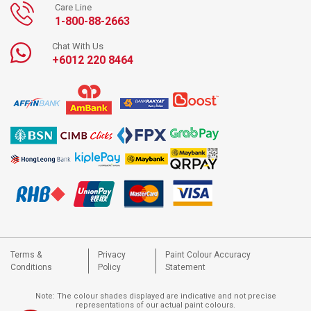
Care Line
1-800-88-2663
Chat With Us
+6012 220 8464
Terms &
Privacy
Paint Colour Accuracy
Conditions
Policy
Statement
Note: The colour shades displayed are indicative and not precise
representations of our actual paint colours.