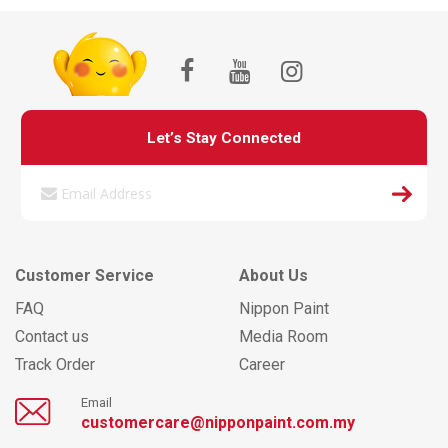
Let’s Stay Connected
Customer Service
About Us
FAQ
Nippon Paint
Contact us
Media Room
Track Order
Career
Email
customercare@nipponpaint.com.my