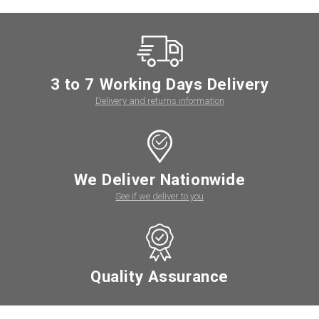
3 to 7 Working Days Delivery
Delivery and returns information
We Deliver Nationwide
See if we deliver to you
Quality Assurance