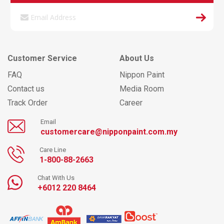
Customer Service
About Us
FAQ
Nippon Paint
Contact us
Media Room
Track Order
Career
Email
customercare@nipponpaint.com.my
Care Line
1-800-88-2663
Chat With Us
+6012 220 8464