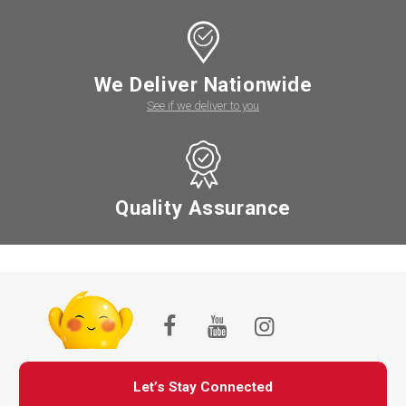
We Deliver Nationwide
See if we deliver to you
Quality Assurance
Let’s Stay Connected