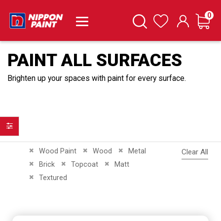
it
0
Cart
Search
Wishlist
PAINT ALL SURFACES
Brighten up your spaces with paint for every surface.
Filter
Remove This Item
Remove This Item
Remove This Item
Wood Paint
Wood
Metal
Clear All
Remove This Item
Remove This Item
Remove This Item
Brick
Topcoat
Matt
Remove This Item
Textured