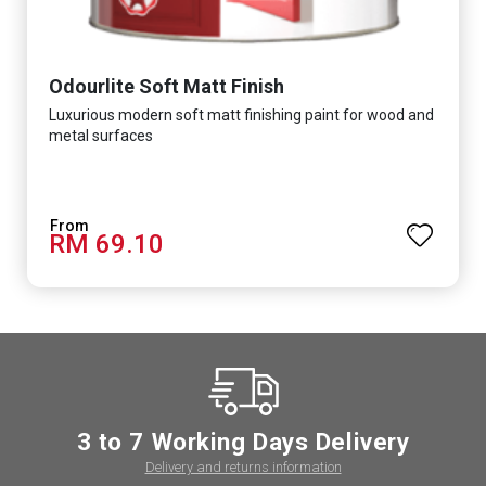
Odourlite Soft Matt Finish
Luxurious modern soft matt finishing paint for wood and
metal surfaces
RM 69.10
3 to 7 Working Days Delivery
Delivery and returns information