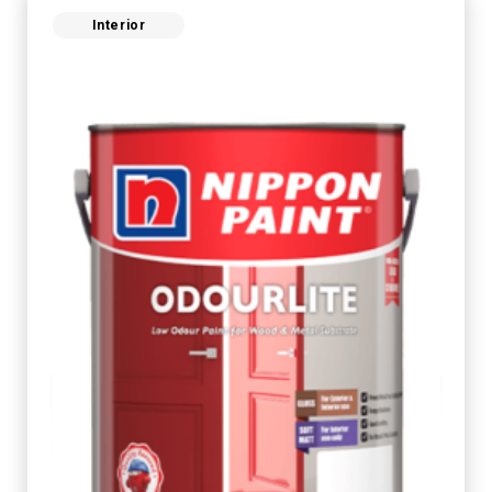
Interior