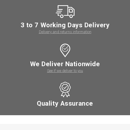
3 to 7 Working Days Delivery
Delivery and returns information
We Deliver Nationwide
See if we deliver to you
Quality Assurance