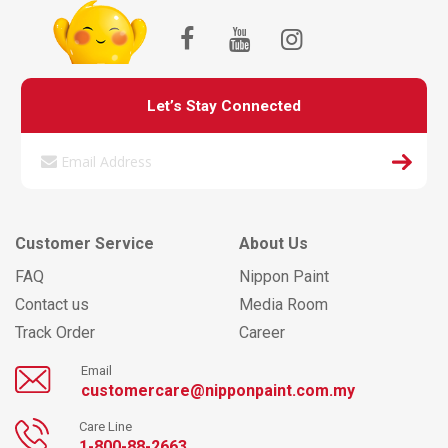
Let’s Stay Connected
Customer Service
About Us
FAQ
Nippon Paint
Contact us
Media Room
Track Order
Career
Email
customercare@nipponpaint.com.my
Care Line
1-800-88-2663