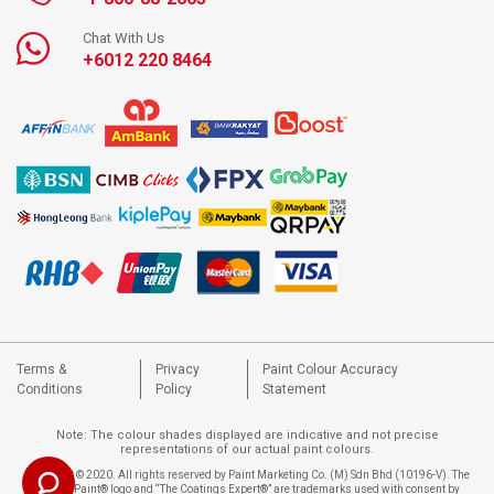
Chat With Us
+6012 220 8464
Terms &
Privacy
Paint Colour Accuracy
Conditions
Policy
Statement
Note: The colour shades displayed are indicative and not precise
representations of our actual paint colours.
Copyright © 2020. All rights reserved by Paint Marketing Co. (M) Sdn Bhd (10196-V). The
Nippon Paint® logo and “The Coatings Expert®” are trademarks used with consent by