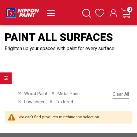
it
0
Cart
Search
Wishlist
PAINT ALL SURFACES
Brighten up your spaces with paint for every surface.
Filter
Remove This Item
Remove This Item
Wood Paint
Metal Paint
Clear All
Remove This Item
Remove This Item
Low sheen
Textured
We can't find products matching the selection.