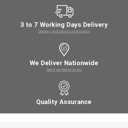
3 to 7 Working Days Delivery
Delivery and returns information
We Deliver Nationwide
See if we deliver to you
Quality Assurance