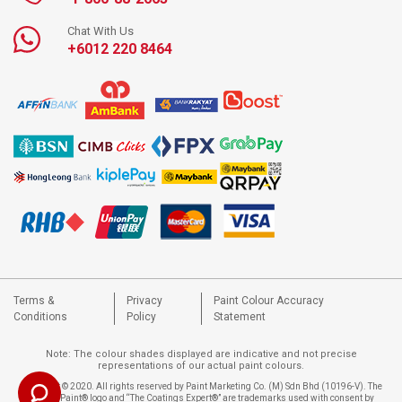
Chat With Us
+6012 220 8464
Terms &
Privacy
Paint Colour Accuracy
Conditions
Policy
Statement
Note: The colour shades displayed are indicative and not precise
representations of our actual paint colours.
Copyright © 2020. All rights reserved by Paint Marketing Co. (M) Sdn Bhd (10196-V). The
Nippon Paint® logo and “The Coatings Expert®” are trademarks used with consent by