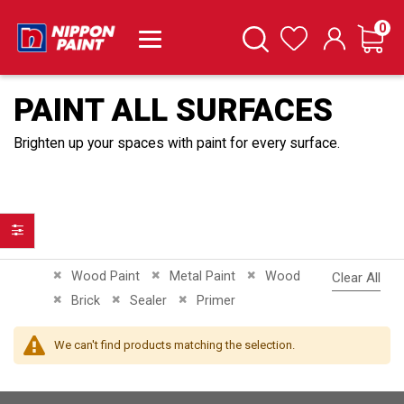
it
0
Cart
Search
Wishlist
PAINT ALL SURFACES
Brighten up your spaces with paint for every surface.
Filter
Remove This Item
Remove This Item
Remove This Item
Wood Paint
Metal Paint
Wood
Clear All
Remove This Item
Remove This Item
Remove This Item
Brick
Sealer
Primer
We can't find products matching the selection.