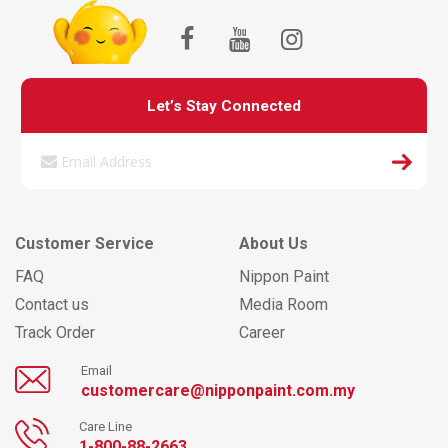
Let’s Stay Connected
Customer Service
About Us
FAQ
Nippon Paint
Contact us
Media Room
Track Order
Career
Email
customercare@nipponpaint.com.my
Care Line
1-800-88-2663