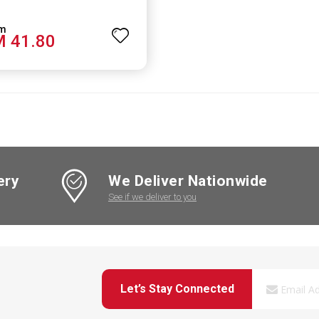
 41.80
ery
We Deliver Nationwide
See if we deliver to you
Let’s Stay Connected