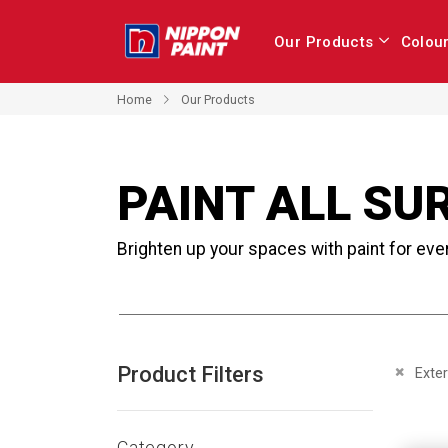
Our Products
Colou
Home
Our Products
PAINT ALL SU
Brighten up your spaces with paint for eve
Product Filters
Remove 
Exter
Category