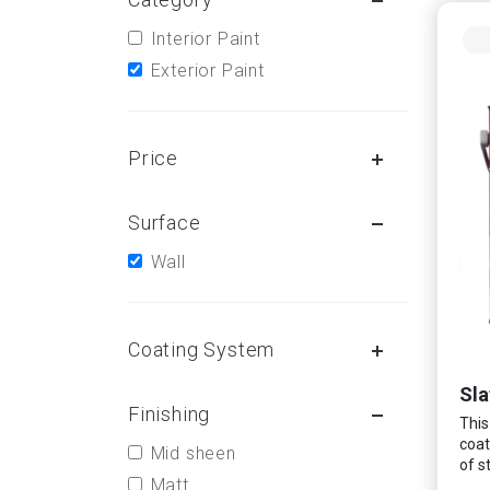
Interior Paint
Exterior Paint
Price
Surface
Wall
Coating System
Sla
Finishing
This
coat
Mid sheen
of s
Matt