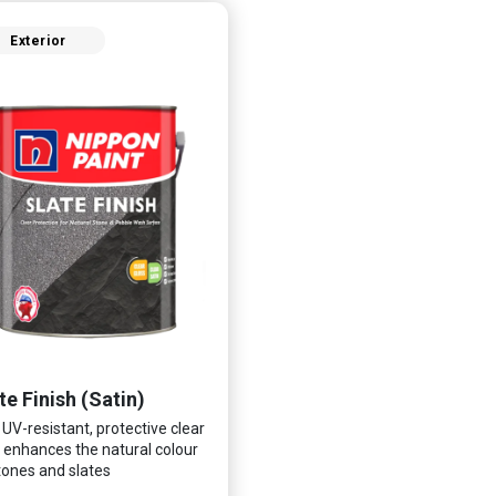
Exterior
te Finish (Satin)
 UV-resistant, protective clear
 enhances the natural colour
tones and slates