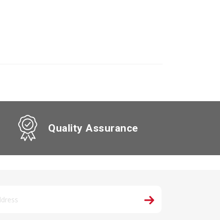
Quality Assurance