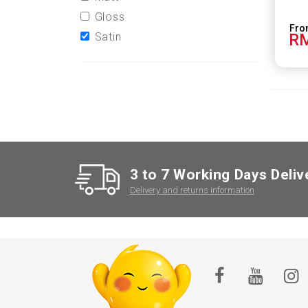
Gloss
Satin
RM
3 to 7 Working Days Deliv
Delivery and returns information