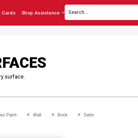
r Cards
Shop Assistance
RFACES
ry surface.
This Item
Remove This Item
Remove This Item
Remove This Item
ior Paint
Wall
Brick
Satin