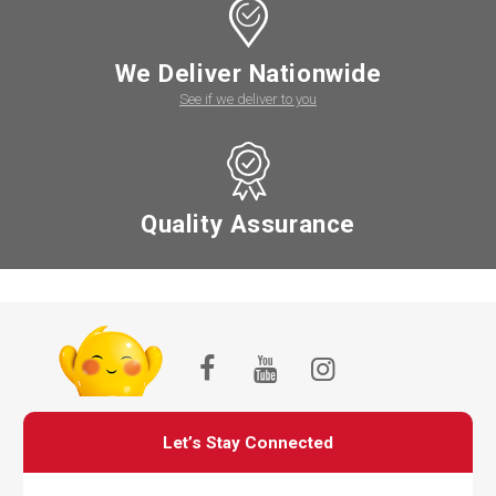
We Deliver Nationwide
See if we deliver to you
Quality Assurance
Let’s Stay Connected