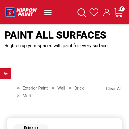
it
0
Cart
Search
Wishlist
PAINT ALL SURFACES
Brighten up your spaces with paint for every surface.
Filter
Remove This Item
Remove This Item
Remove This Item
Exterior Paint
Wall
Brick
Clear All
Remove This Item
Matt
Exterior