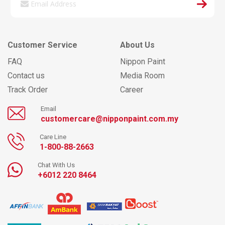
Customer Service
About Us
FAQ
Nippon Paint
Contact us
Media Room
Track Order
Career
Email
customercare@nipponpaint.com.my
Care Line
1-800-88-2663
Chat With Us
+6012 220 8464