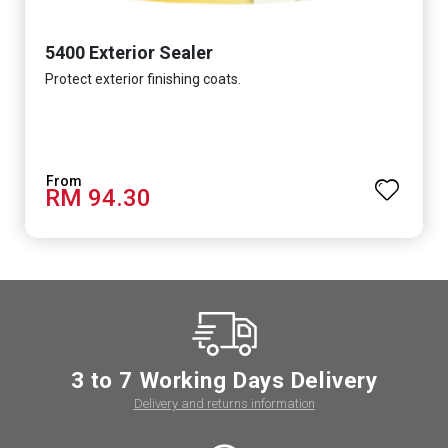
5400 Exterior Sealer
Protect exterior finishing coats.
RM 94.30
3 to 7 Working Days Delivery
Delivery and returns information