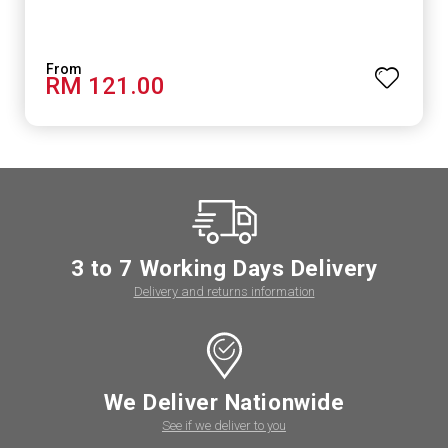
RM 121.00
3 to 7 Working Days Delivery
Delivery and returns information
We Deliver Nationwide
See if we deliver to you