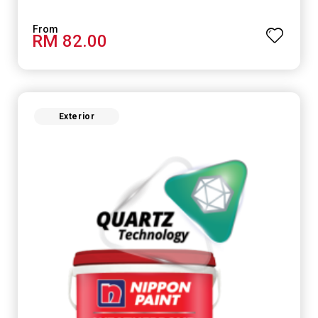
RM 82.00
Exterior