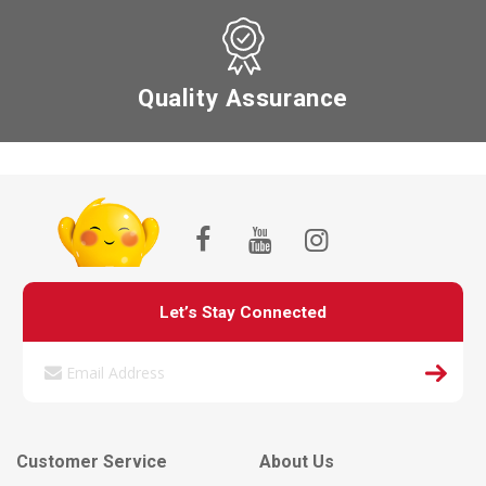
Quality Assurance
Let’s Stay Connected
Customer Service
About Us