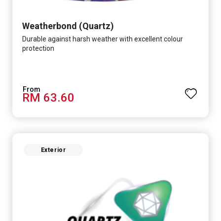
Weatherbond (Quartz)
Durable against harsh weather with excellent colour
protection
RM 63.60
Exterior