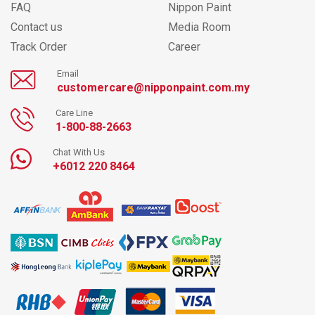
FAQ
Nippon Paint
Contact us
Media Room
Track Order
Career
Email
customercare@nipponpaint.com.my
Care Line
1-800-88-2663
Chat With Us
+6012 220 8464