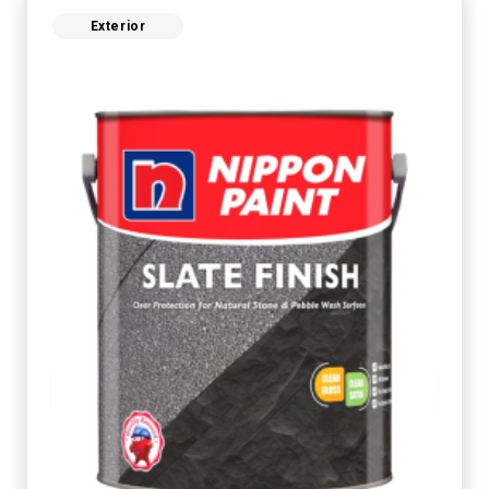
Exterior