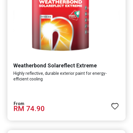
Weatherbond Solareflect Extreme
Highly reflective, durable exterior paint for energy-
efficient cooling
RM 74.90