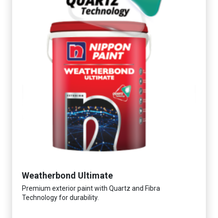
Weatherbond Ultimate
Premium exterior paint with Quartz and Fibra
Technology for durability.