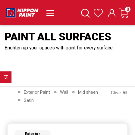
it
0
Cart
Search
Wishlist
PAINT ALL SURFACES
Brighten up your spaces with paint for every surface.
Filter
Remove This Item
Remove This Item
Remove This Item
Exterior Paint
Wall
Mid sheen
Clear All
Remove This Item
Satin
Exterior