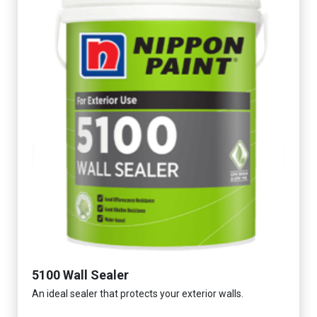
5100 Wall Sealer
An ideal sealer that protects your exterior walls.