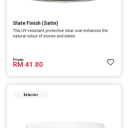
Slate Finish (Satin)
This UV-resistant, protective clear coat enhances the
natural colour of stones and slates
RM 41.80
Exterior