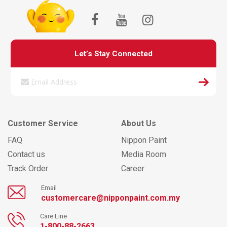
Let’s Stay Connected
Customer Service
About Us
FAQ
Nippon Paint
Contact us
Media Room
Track Order
Career
Email
customercare@nipponpaint.com.my
Care Line
1-800-88-2663