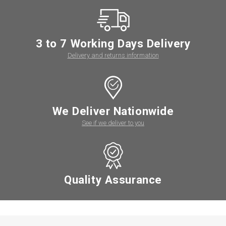
3 to 7 Working Days Delivery
Delivery and returns information
We Deliver Nationwide
See if we deliver to you
Quality Assurance