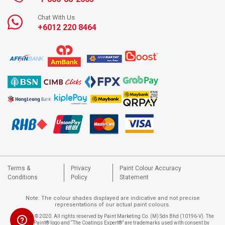
Chat With Us
+6012 220 8464
Terms &
Privacy
Paint Colour Accuracy
Conditions
Policy
Statement
Note: The colour shades displayed are indicative and not precise
representations of our actual paint colours.
Copyright © 2020. All rights reserved by Paint Marketing Co. (M) Sdn Bhd (10196-V). The
Nippon Paint® logo and “The Coatings Expert®” are trademarks used with consent by