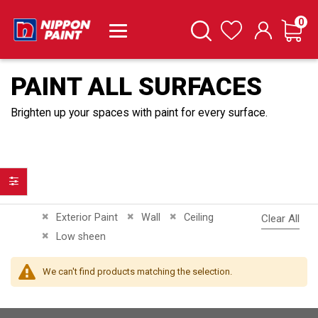
it
0
Cart
Search
Wishlist
PAINT ALL SURFACES
Brighten up your spaces with paint for every surface.
Filter
Remove This Item
Remove This Item
Remove This Item
Exterior Paint
Wall
Ceiling
Clear All
Remove This Item
Low sheen
We can't find products matching the selection.