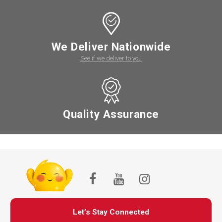
We Deliver Nationwide
See if we deliver to you
Quality Assurance
Let’s Stay Connected