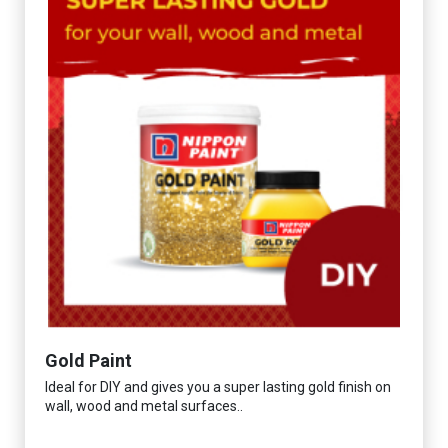
Gold Paint
Ideal for DIY and gives you a super lasting gold finish on
wall, wood and metal surfaces..