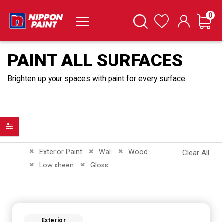
it
0
Cart
Search
Wishlist
PAINT ALL SURFACES
Brighten up your spaces with paint for every surface.
Filter
Remove This Item
Remove This Item
Remove This Item
Exterior Paint
Wall
Wood
Clear All
Remove This Item
Remove This Item
Low sheen
Gloss
Exterior