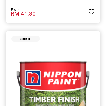
RM 41.80
Exterior