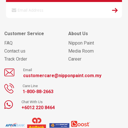
Customer Service
About Us
FAQ
Nippon Paint
Contact us
Media Room
Track Order
Career
Email
customercare@nipponpaint.com.my
Care Line
1-800-88-2663
Chat With Us
+6012 220 8464