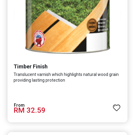
Timber Finish
Translucent varnish which highlights natural wood grain
providing lasting protection
RM 32.59