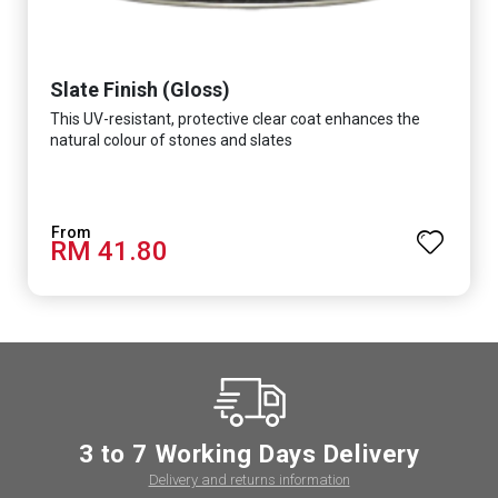
Slate Finish (Gloss)
This UV-resistant, protective clear coat enhances the
natural colour of stones and slates
RM 41.80
3 to 7 Working Days Delivery
Delivery and returns information