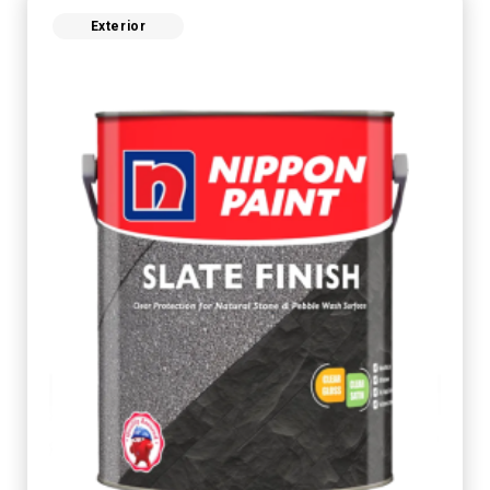
Exterior