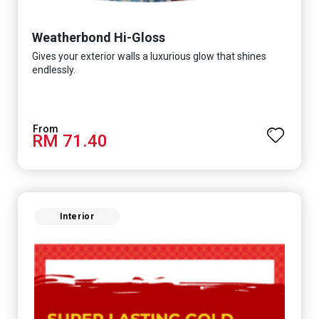
Weatherbond Hi-Gloss
Gives your exterior walls a luxurious glow that shines
endlessly.
RM 71.40
Interior