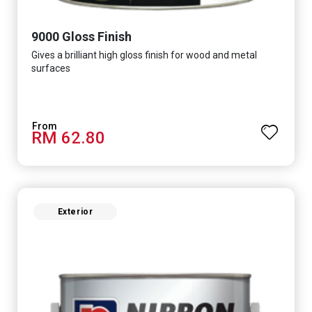
9000 Gloss Finish
Gives a brilliant high gloss finish for wood and metal
surfaces
RM 62.80
Exterior