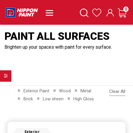
it
0
Cart
Search
Wishlist
PAINT ALL SURFACES
Brighten up your spaces with paint for every surface.
Filter
Remove This Item
Remove This Item
Remove This Item
Exterior Paint
Wood
Metal
Clear All
Remove This Item
Remove This Item
Remove This Item
Brick
Low sheen
High Gloss
Exterior