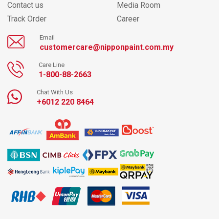
Contact us
Media Room
Track Order
Career
Email
customercare@nipponpaint.com.my
Care Line
1-800-88-2663
Chat With Us
+6012 220 8464