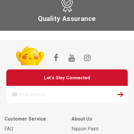
Quality Assurance
Let’s Stay Connected
Customer Service
About Us
FAQ
Nippon Paint