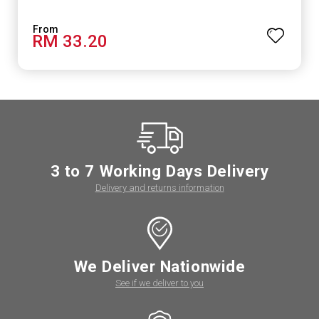
RM 33.20
3 to 7 Working Days Delivery
Delivery and returns information
We Deliver Nationwide
See if we deliver to you