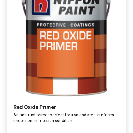
Red Oxide Primer
An anti-rust primer perfect for iron and steel surfaces
under non-immersion condition