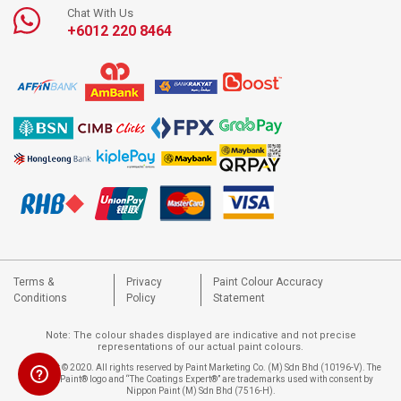
Chat With Us
+6012 220 8464
Terms &
Privacy
Paint Colour Accuracy
Conditions
Policy
Statement
Note: The colour shades displayed are indicative and not precise
representations of our actual paint colours.
Copyright © 2020. All rights reserved by Paint Marketing Co. (M) Sdn Bhd (10196-V). The
Nippon Paint® logo and “The Coatings Expert®” are trademarks used with consent by
Nippon Paint (M) Sdn Bhd (7516-H).