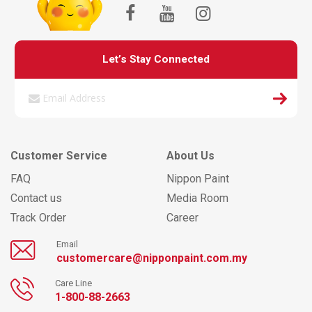
Let’s Stay Connected
Customer Service
About Us
FAQ
Nippon Paint
Contact us
Media Room
Track Order
Career
Email
customercare@nipponpaint.com.my
Care Line
1-800-88-2663