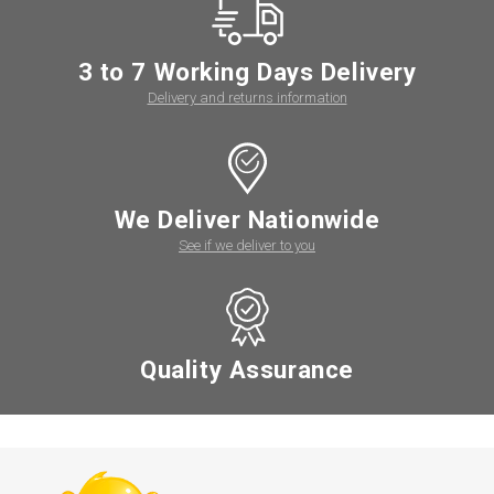
3 to 7 Working Days Delivery
Delivery and returns information
We Deliver Nationwide
See if we deliver to you
Quality Assurance