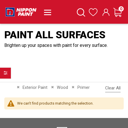
it
0
Cart
Search
Wishlist
PAINT ALL SURFACES
Brighten up your spaces with paint for every surface.
Filter
Remove This Item
Remove This Item
Remove This Item
Exterior Paint
Wood
Primer
Clear All
We can't find products matching the selection.