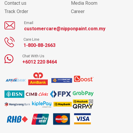
Contact us
Media Room
Track Order
Career
Email
customercare@nipponpaint.com.my
Care Line
1-800-88-2663
Chat With Us
+6012 220 8464