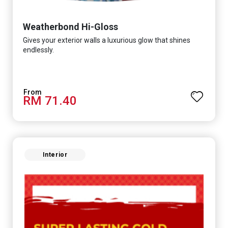
Weatherbond Hi-Gloss
Gives your exterior walls a luxurious glow that shines
endlessly.
RM 71.40
Interior