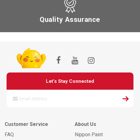
Quality Assurance
Let’s Stay Connected
Customer Service
About Us
FAQ
Nippon Paint