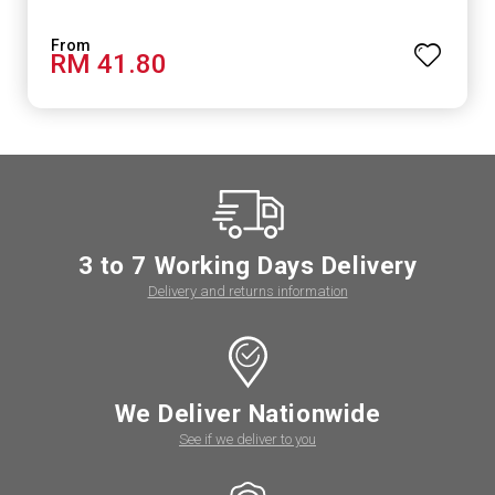
RM 41.80
3 to 7 Working Days Delivery
Delivery and returns information
We Deliver Nationwide
See if we deliver to you