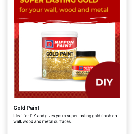
Gold Paint
Ideal for DIY and gives you a super lasting gold finish on
wall, wood and metal surfaces..