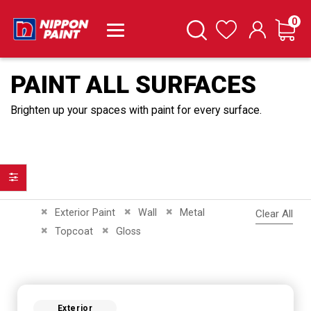
it
0
Cart
Search
Wishlist
PAINT ALL SURFACES
Brighten up your spaces with paint for every surface.
Filter
Remove This Item
Remove This Item
Remove This Item
Exterior Paint
Wall
Metal
Clear All
Remove This Item
Remove This Item
Topcoat
Gloss
Exterior