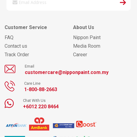
Customer Service
About Us
FAQ
Nippon Paint
Contact us
Media Room
Track Order
Career
Email
customercare@nipponpaint.com.my
Care Line
1-800-88-2663
Chat With Us
+6012 220 8464