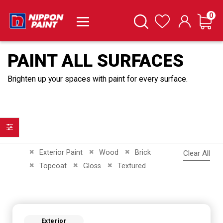
it
0
Cart
Search
Wishlist
PAINT ALL SURFACES
Brighten up your spaces with paint for every surface.
Filter
Remove This Item
Remove This Item
Remove This Item
Exterior Paint
Wood
Brick
Clear All
Remove This Item
Remove This Item
Remove This Item
Topcoat
Gloss
Textured
Exterior