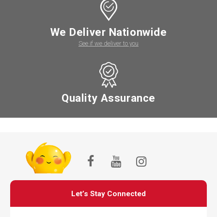
We Deliver Nationwide
See if we deliver to you
Quality Assurance
Let’s Stay Connected