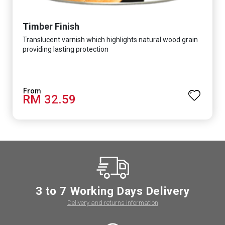
Timber Finish
Translucent varnish which highlights natural wood grain
providing lasting protection
RM 32.59
3 to 7 Working Days Delivery
Delivery and returns information