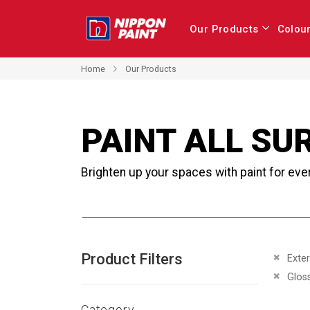
Our Products
Colou
Home
Our Products
PAINT ALL SU
Brighten up your spaces with paint for eve
Product Filters
Remove 
Exter
Remove 
Glos
Category