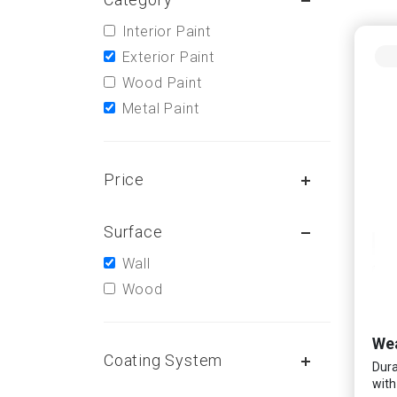
Interior Paint
Exterior Paint
Wood Paint
Metal Paint
Price
Surface
Wall
Wood
Wea
Coating System
Dura
with