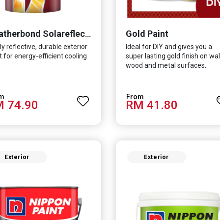
Gold Paint
Weatherbond Solareflect Extreme
ly reflective, durable exterior
Ideal for DIY and gives you a
t for energy-efficient cooling
super lasting gold finish on wall
wood and metal surfaces..
 74.90
RM 41.80
Exterior
Exterior