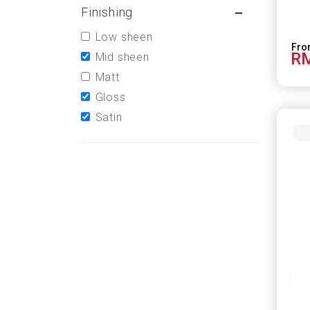
Finishing
Low sheen
RM
Mid sheen
Matt
Gloss
Satin