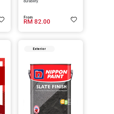
durability.
RM 82.00
Exterior