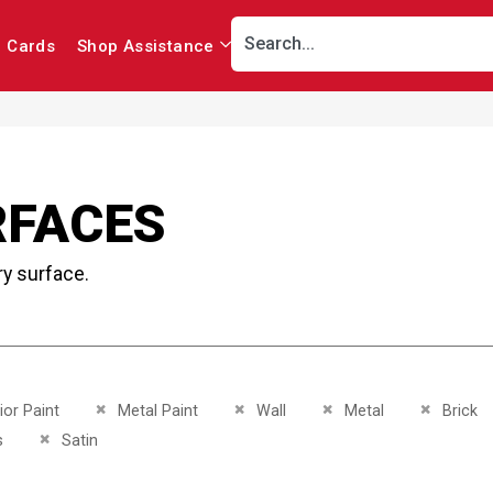
r Cards
Shop Assistance
RFACES
ry surface.
This Item
Remove This Item
Remove This Item
Remove This Item
Remove Th
ior Paint
Metal Paint
Wall
Metal
Brick
This Item
Remove This Item
s
Satin