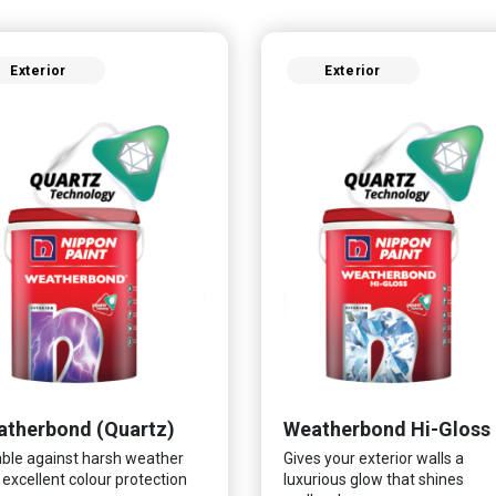
Exterior
Exterior
therbond (Quartz)
Weatherbond Hi-Gloss
ble against harsh weather
Gives your exterior walls a
 excellent colour protection
luxurious glow that shines