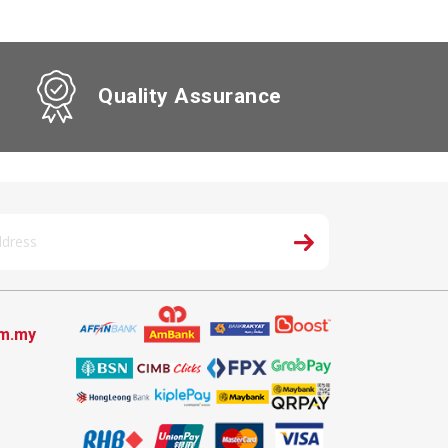
Quality Assurance
om.my