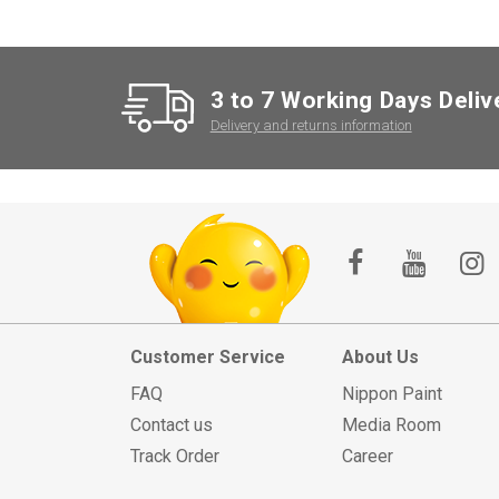
3 to 7 Working Days Deliv
Delivery and returns information
Customer Service
About Us
FAQ
Nippon Paint
Contact us
Media Room
Track Order
Career