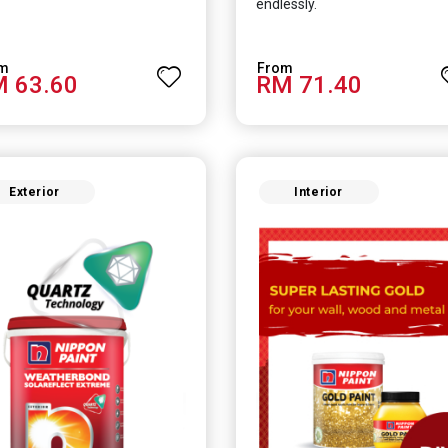
endlessly.
 63.60
RM 71.40
Exterior
Interior