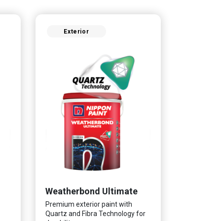
Exterior
Weatherbond Ultimate
Premium exterior paint with
Quartz and Fibra Technology for