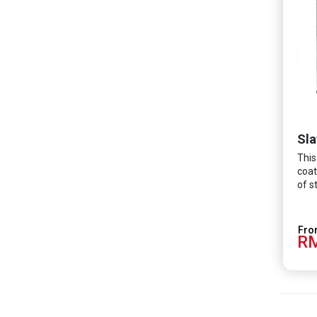
Sla
This
coat
of s
RM