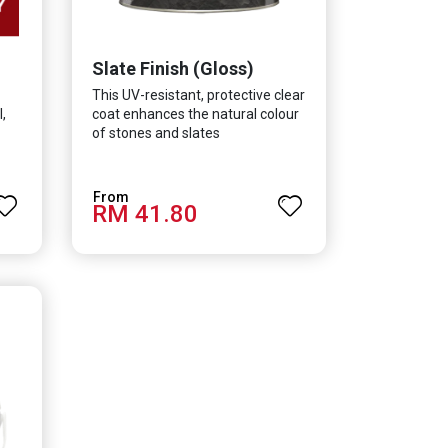
Slate Finish (Gloss)
This UV-resistant, protective clear
,
coat enhances the natural colour
of stones and slates
RM 41.80