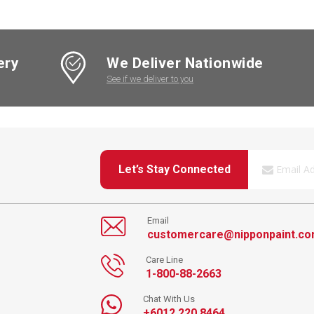
ery
We Deliver Nationwide
See if we deliver to you
Let’s Stay Connected
Email
customercare@nipponpaint.c
Care Line
1-800-88-2663
Chat With Us
+6012 220 8464