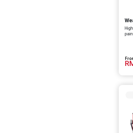
High
pain
RM