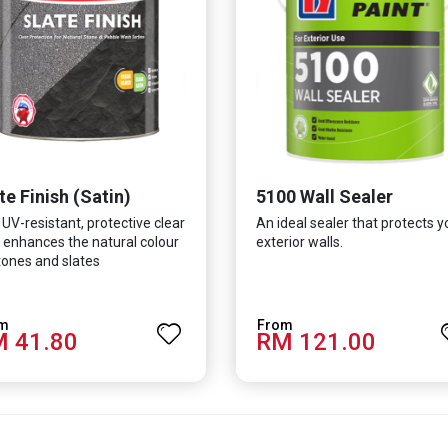
te Finish (Satin)
5100 Wall Sealer
 UV-resistant, protective clear
An ideal sealer that protects y
 enhances the natural colour
exterior walls.
tones and slates
 41.80
RM 121.00