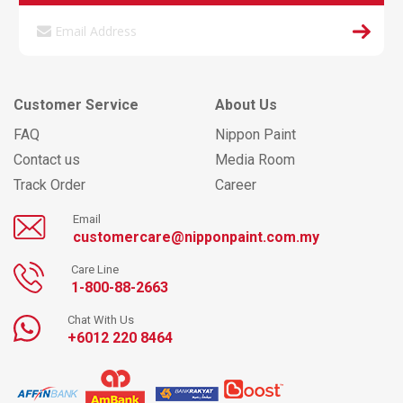
Customer Service
About Us
FAQ
Nippon Paint
Contact us
Media Room
Track Order
Career
Email
customercare@nipponpaint.com.my
Care Line
1-800-88-2663
Chat With Us
+6012 220 8464