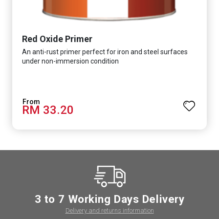
Red Oxide Primer
An anti-rust primer perfect for iron and steel surfaces
under non-immersion condition
RM 33.20
3 to 7 Working Days Delivery
Delivery and returns information