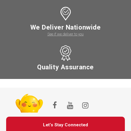
We Deliver Nationwide
See if we deliver to you
Quality Assurance
Let’s Stay Connected