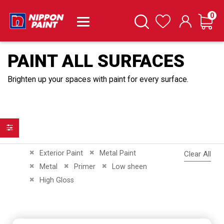
it
0
Cart
Search
Wishlist
PAINT ALL SURFACES
Brighten up your spaces with paint for every surface.
Filter
Remove This Item
Remove This Item
Exterior Paint
Metal Paint
Clear All
Remove This Item
Remove This Item
Remove This Item
Metal
Primer
Low sheen
Remove This Item
High Gloss