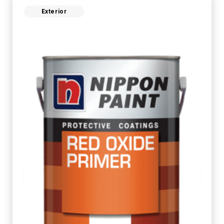
Exterior