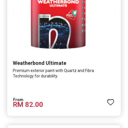
Weatherbond Ultimate
Premium exterior paint with Quartz and Fibra
Technology for durability.
RM 82.00