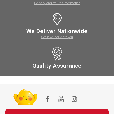
Delivery and returns information
We Deliver Nationwide
See if we deliver to you
Quality Assurance