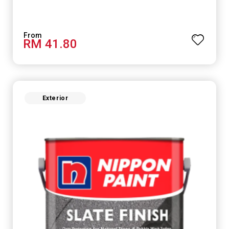
RM 41.80
Exterior