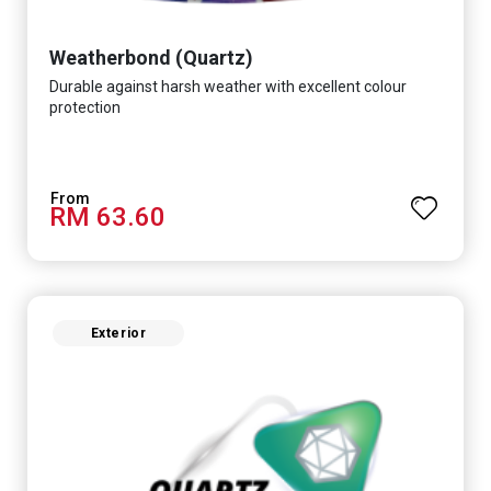
Weatherbond (Quartz)
Durable against harsh weather with excellent colour
protection
RM 63.60
Exterior