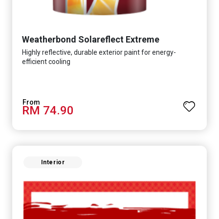
Weatherbond Solareflect Extreme
Highly reflective, durable exterior paint for energy-
efficient cooling
RM 74.90
Interior