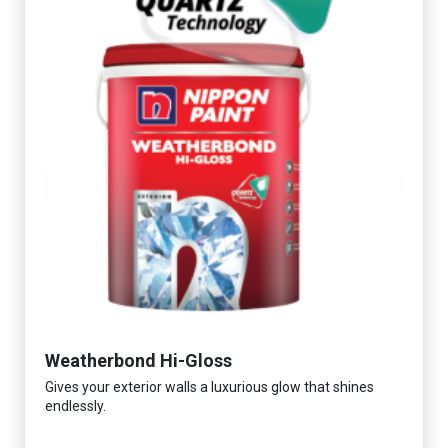
Weatherbond Hi-Gloss
Gives your exterior walls a luxurious glow that shines
endlessly.