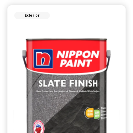
Exterior