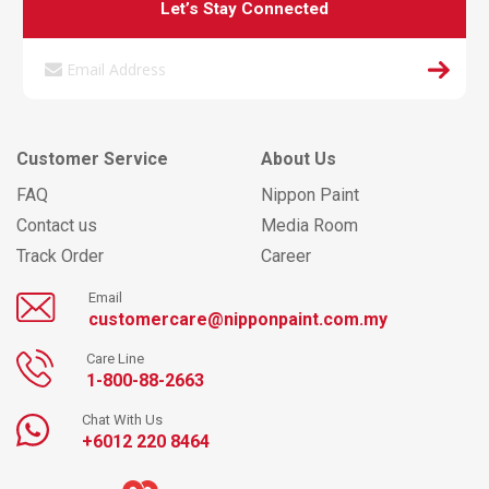
Let’s Stay Connected
Customer Service
About Us
FAQ
Nippon Paint
Contact us
Media Room
Track Order
Career
Email
customercare@nipponpaint.com.my
Care Line
1-800-88-2663
Chat With Us
+6012 220 8464