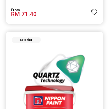
RM 71.40
Exterior