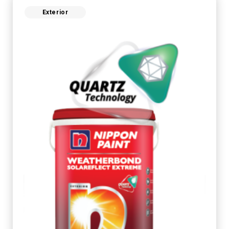
Exterior