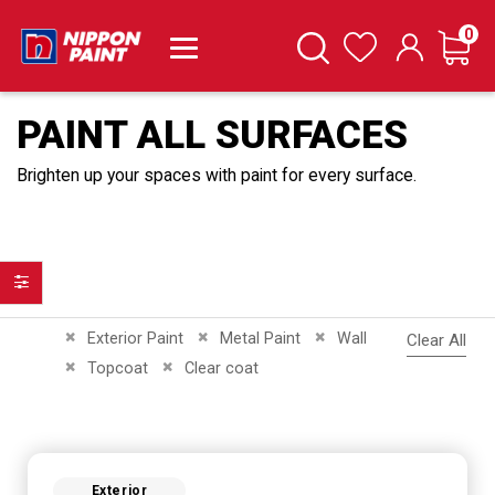
it
0
Cart
Search
Wishlist
PAINT ALL SURFACES
Brighten up your spaces with paint for every surface.
Filter
Remove This Item
Remove This Item
Remove This Item
Exterior Paint
Metal Paint
Wall
Clear All
Remove This Item
Remove This Item
Topcoat
Clear coat
Exterior