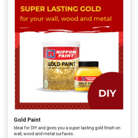
Gold Paint
Ideal for DIY and gives you a super lasting gold finish on
wall, wood and metal surfaces..