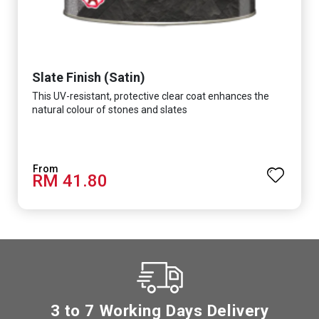
Slate Finish (Satin)
This UV-resistant, protective clear coat enhances the
natural colour of stones and slates
RM 41.80
3 to 7 Working Days Delivery