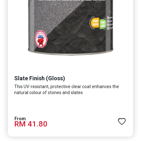
Slate Finish (Gloss)
This UV-resistant, protective clear coat enhances the
natural colour of stones and slates
RM 41.80