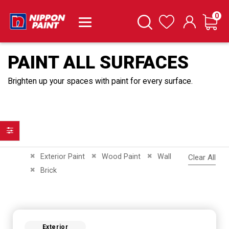
it
0
Cart
Search
Wishlist
PAINT ALL SURFACES
Brighten up your spaces with paint for every surface.
Filter
Remove This Item
Remove This Item
Remove This Item
Exterior Paint
Wood Paint
Wall
Clear All
Remove This Item
Brick
Exterior