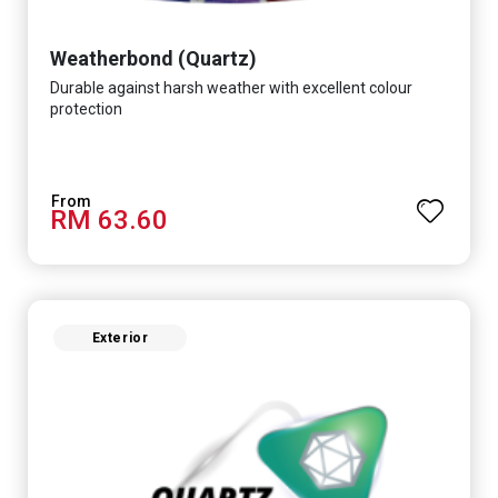
Weatherbond (Quartz)
Durable against harsh weather with excellent colour
protection
RM 63.60
Exterior