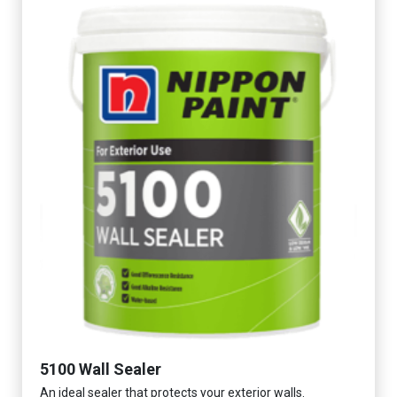
5100 Wall Sealer
An ideal sealer that protects your exterior walls.