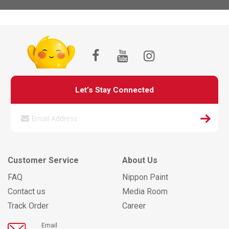
Let’s Stay Connected
Customer Service
About Us
FAQ
Nippon Paint
Contact us
Media Room
Track Order
Career
Email