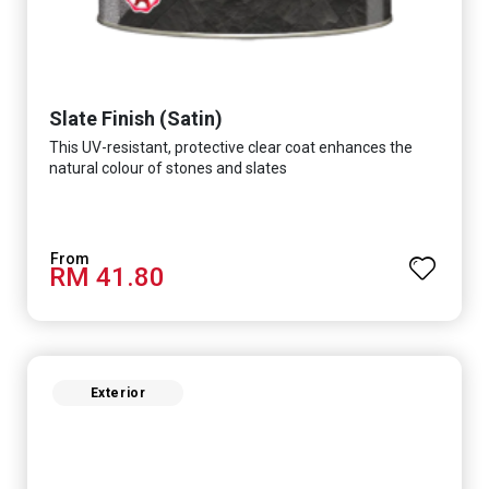
Slate Finish (Satin)
This UV-resistant, protective clear coat enhances the
natural colour of stones and slates
RM 41.80
Exterior