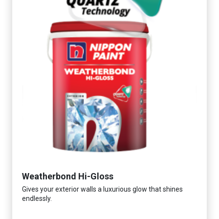
Weatherbond Hi-Gloss
Gives your exterior walls a luxurious glow that shines
endlessly.