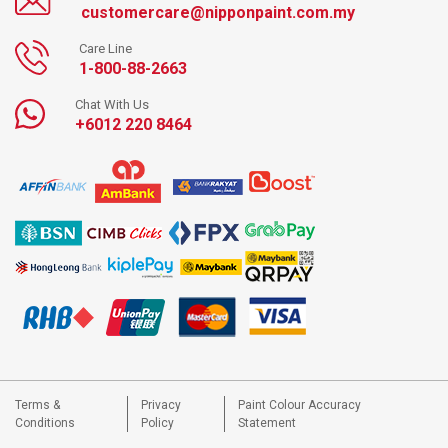
customercare@nipponpaint.com.my
Care Line
1-800-88-2663
Chat With Us
+6012 220 8464
Terms &
Privacy
Paint Colour Accuracy
Conditions
Policy
Statement