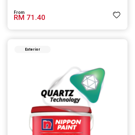
RM 71.40
Exterior