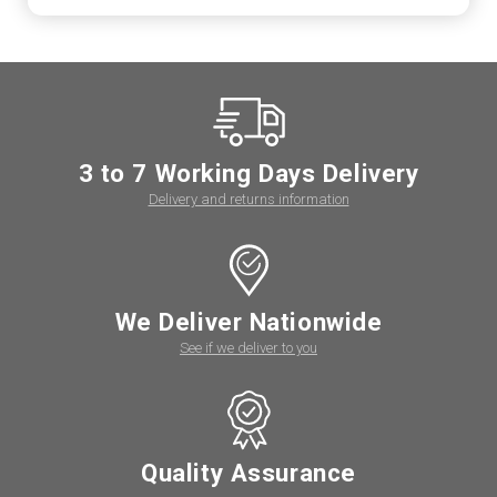
3 to 7 Working Days Delivery
Delivery and returns information
We Deliver Nationwide
See if we deliver to you
Quality Assurance