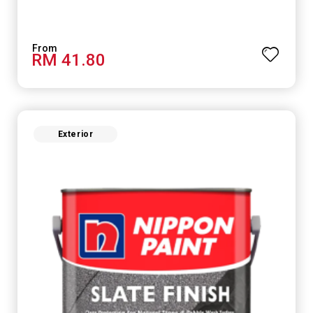
RM 41.80
Exterior