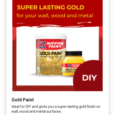
Gold Paint
Ideal for DIY and gives you a super lasting gold finish on
wall, wood and metal surfaces..