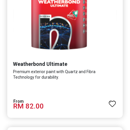
Weatherbond Ultimate
Premium exterior paint with Quartz and Fibra
Technology for durability.
RM 82.00