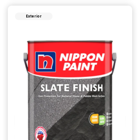
Exterior