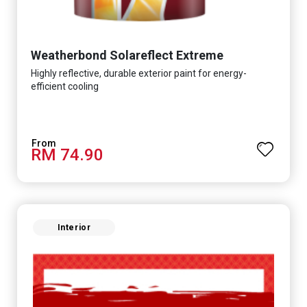
Weatherbond Solareflect Extreme
Highly reflective, durable exterior paint for energy-
efficient cooling
RM 74.90
Interior