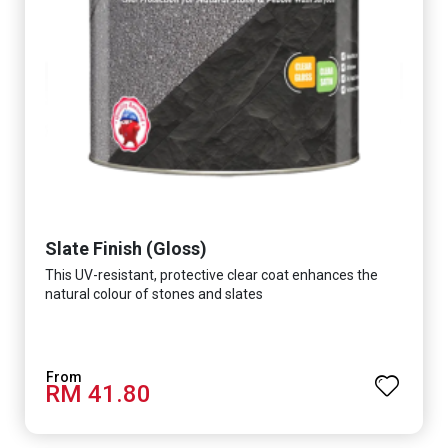
Slate Finish (Gloss)
This UV-resistant, protective clear coat enhances the
natural colour of stones and slates
RM 41.80