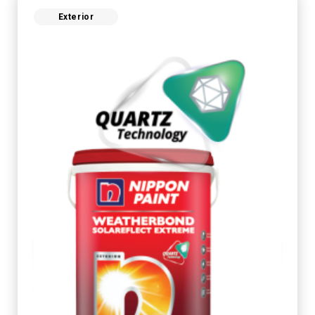
Exterior