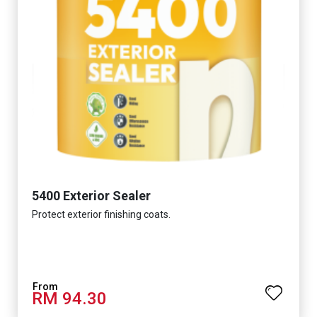
5400 Exterior Sealer
Protect exterior finishing coats.
RM 94.30