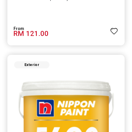
RM 121.00
Exterior