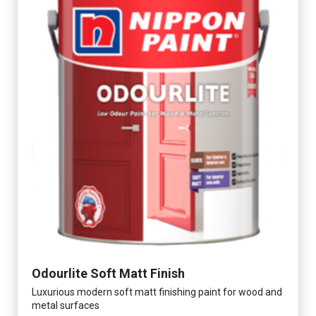
Odourlite Soft Matt Finish
Luxurious modern soft matt finishing paint for wood and
metal surfaces