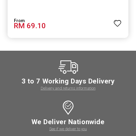
RM 69.10
3 to 7 Working Days Delivery
Delivery and returns information
We Deliver Nationwide
See if we deliver to you