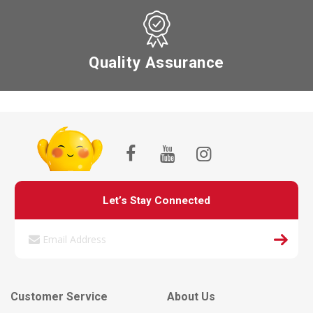
Quality Assurance
Let’s Stay Connected
Customer Service
About Us