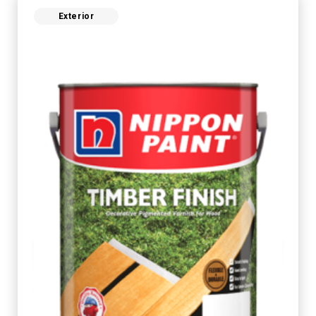
Exterior