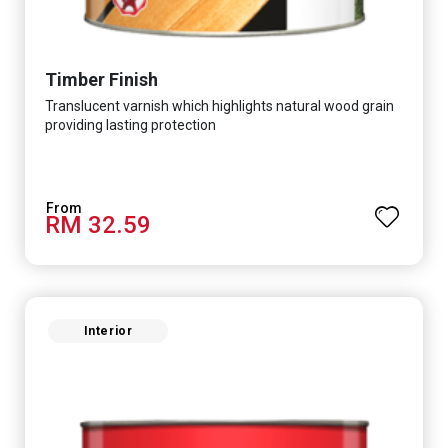
Timber Finish
Translucent varnish which highlights natural wood grain
providing lasting protection
RM 32.59
Interior