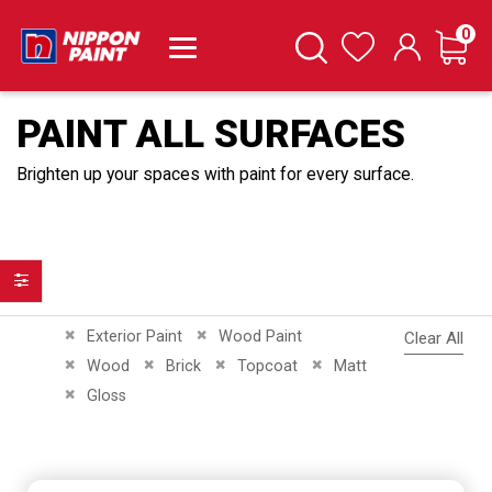
it
0
Cart
Search
Wishlist
PAINT ALL SURFACES
Brighten up your spaces with paint for every surface.
Filter
Remove This Item
Remove This Item
Exterior Paint
Wood Paint
Clear All
Remove This Item
Remove This Item
Remove This Item
Remove This Item
Wood
Brick
Topcoat
Matt
Remove This Item
Gloss