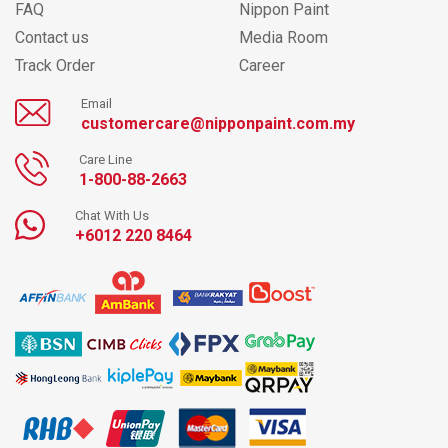
FAQ
Nippon Paint
Contact us
Media Room
Track Order
Career
Email
customercare@nipponpaint.com.my
Care Line
1-800-88-2663
Chat With Us
+6012 220 8464