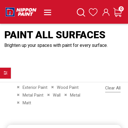
it
0
Cart
Search
Wishlist
PAINT ALL SURFACES
Brighten up your spaces with paint for every surface.
Filter
Remove This Item
Remove This Item
Exterior Paint
Wood Paint
Clear All
Remove This Item
Remove This Item
Remove This Item
Metal Paint
Wall
Metal
Remove This Item
Matt