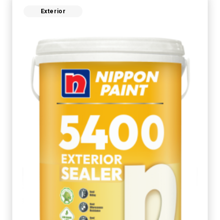
Exterior