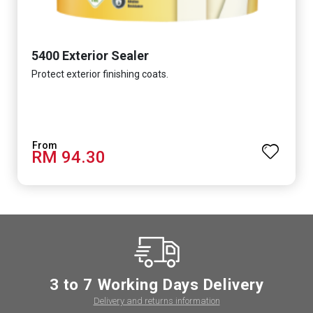
5400 Exterior Sealer
Protect exterior finishing coats.
RM 94.30
3 to 7 Working Days Delivery
Delivery and returns information