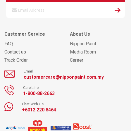
Customer Service
About Us
FAQ
Nippon Paint
Contact us
Media Room
Track Order
Career
Email
customercare@nipponpaint.com.my
Care Line
1-800-88-2663
Chat With Us
+6012 220 8464