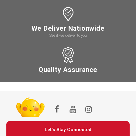
We Deliver Nationwide
See if we deliver to you
Quality Assurance
Let’s Stay Connected